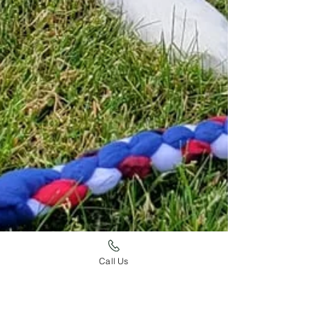
Call Us