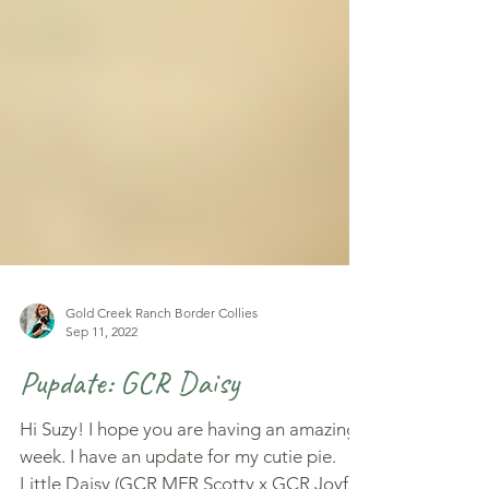
Gold Creek Ranch Border Collies
Sep 11, 2022
Pupdate: GCR Daisy
Hi Suzy! I hope you are having an amazing