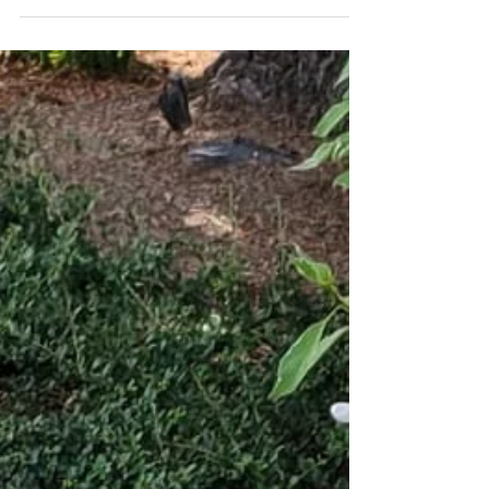
amazing shot of your girl Bess (Cinch x MFR
Nutmeg)! What a phenomenal way to
celebrate National...