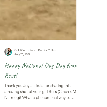
Gold Creek Ranch Border Collies
Aug 26, 2022
Happy National Dog Day from
Bess!
Thank you Joy Jaskula for sharing this