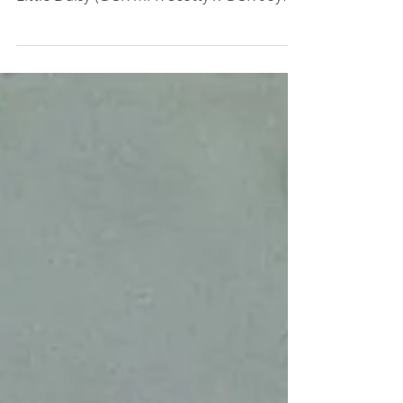
week. I have an update for my cutie pie.
Little Daisy (GCR MFR Scotty x GCR Joyfull
- Aug 2022...