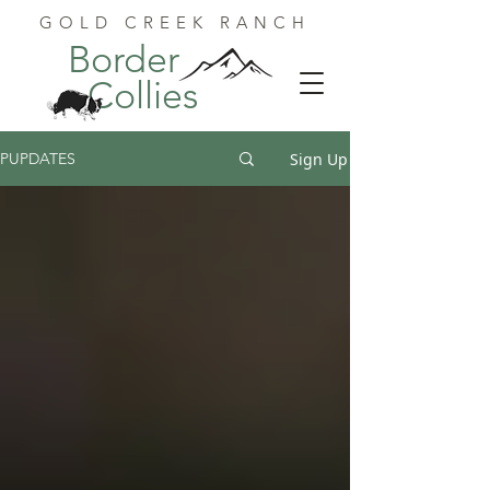
GOLD CREEK RANCH
Border
Collies
Sign Up
PUPDATES