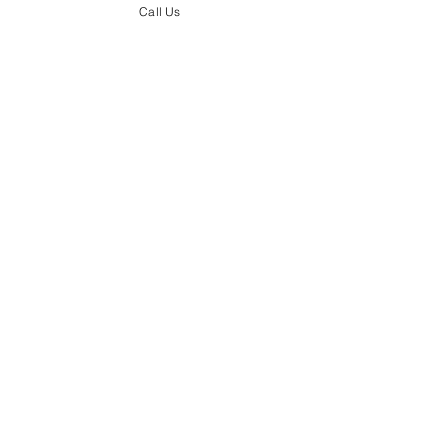
Call Us