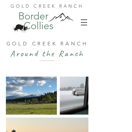
GOLD CREEK RANCH
Border
Collies
GOLD CREEK RANCH
Around the Ranch