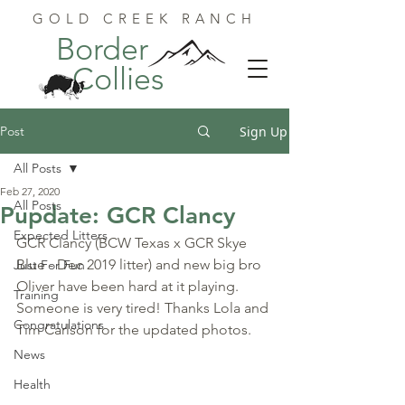
GOLD CREEK RANCH
Border
Collies
Post
Sign Up
All Posts
Feb 27, 2020
All Posts
Pupdate: GCR Clancy
Expected Litters
GCR Clancy (BCW Texas x GCR Skye 
Blue - Dec 2019 litter) and new big bro 
Just For Fun
Oliver have been hard at it playing. 
Training
Someone is very tired! Thanks Lola and 
Congratulations
Tim Carlson for the updated photos.
News
Health