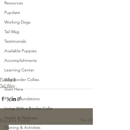
Resources
Pupdate
Working Dogs
Tail Wag
Testimonials
Available Puppies
Accomplishments
Learning Center
Pupdate
Why Border Collies
Tail Wag
Start Here
Puppy Foundations
Living With a Border Collie
Health & Wellness
See All
Recent Posts
Training & Activities