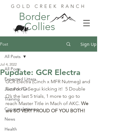
GOLD CREEK RANCH
Border
Collies
Post
Sign Up
All Posts
Jul 4, 2022
All Posts
Pupdate: GCR Electra
Expected Litters
GCR Electra (Cinch x MFR Nutmeg) and 
Ricardo D Segui kicking it!  5 Double 
Just For Fun
Q’s the last 5 trials, 1 more to go to 
Training
reach Master Title in Mach of AKC. 
We 
Congratulations
are SO VERY PROUD OF YOU BOTH!
News
Health