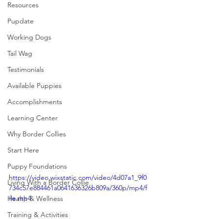
Resources
Pupdate
Working Dogs
Tail Wag
Testimonials
Available Puppies
Accomplishments
Learning Center
Why Border Collies
Start Here
Puppy Foundations
https://video.wixstatic.com/video/4d07a1_9f0
Living With a Border Collie
734c57e884461a0641636326b809a/360p/mp4/f
ile.mp4
Health & Wellness
Training & Activities