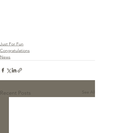
Just For Fun
Congratulations
News
See All
Recent Posts