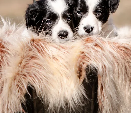
hoosing the Right Pup