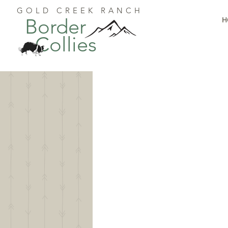
GOLD CREEK RANCH
Border
H
Collies
G
We'