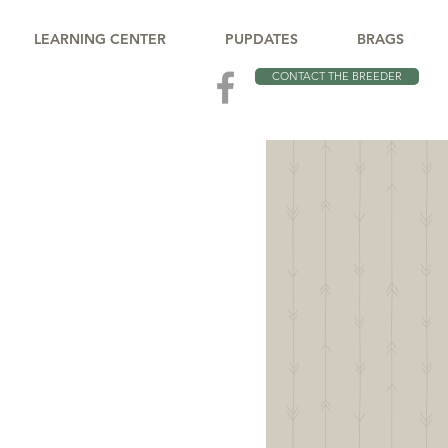
LEARNING CENTER
PUPDATES
BRAGS
CONTACT THE BREEDER
CH
 You