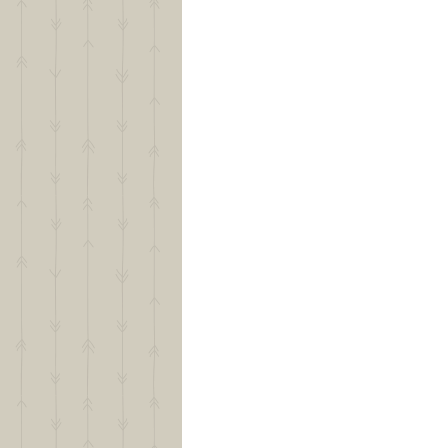
Puppy Policy
Raising a Gold Creek Ranch Pu
Frequently Asked Questions