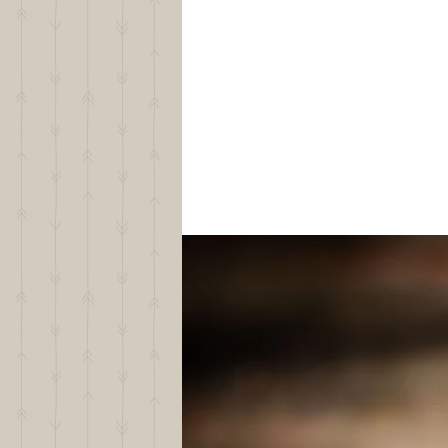
Your experience with Border Col
Your lifestyle and home environ
What you hope to do with your f
The qualities that are most impo
Why you feel a Gold Creek Ranch B