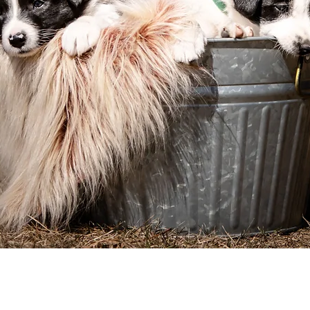
Before You Begin