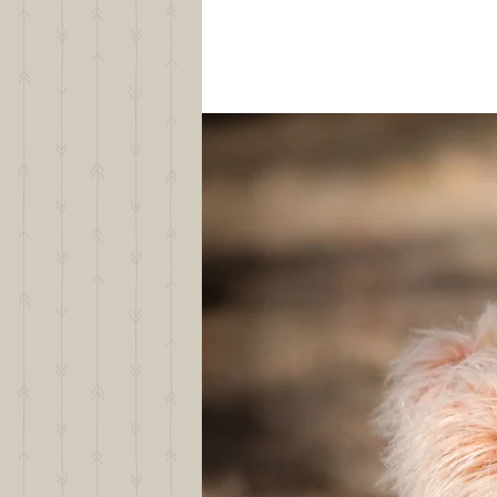
Text or Call Suzy
406-360-1344