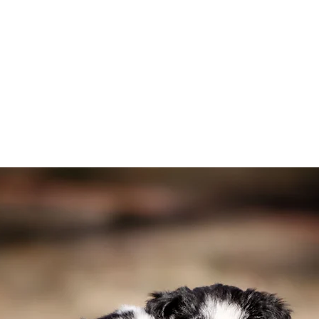
lies or other dogs
ment
uture Border Collie
rtant to you
order Collie is the right fit for your family