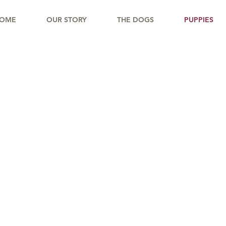
OME
OUR STORY
THE DOGS
PUPPIES
OLD CREEK RAN
Puppy Questionnaire
d Love to Get to Know