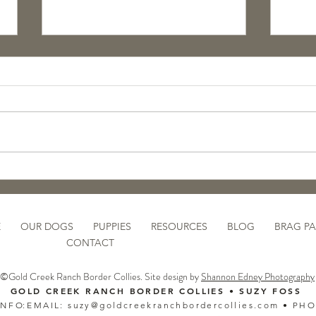
Pupdate: GCR Koosah
🐾 N
Purp
Rais
Pupp
E
OUR DOGS
PUPPIES
RESOURCES
BLOG
BRAG P
CONTACT
©Gold Creek Ranch Border Collies. Site design by
Shannon Edney Photography
GOLD CREEK RANCH BORDER COLLIES • SUZY FOSS​
 N F O:
EMAIL:
suzy@goldcreekranchbordercollies.com
• PH