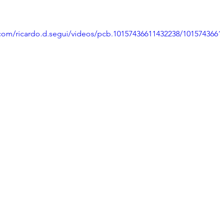
com/ricardo.d.segui/videos/pcb.10157436611432238/101574366