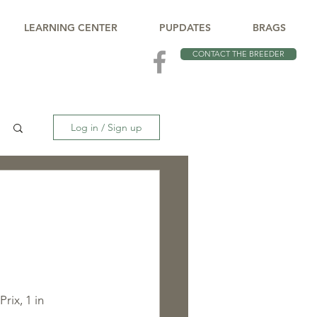
LEARNING CENTER
PUPDATES
BRAGS
CONTACT THE BREEDER
Log in / Sign up
rix, 1 in 