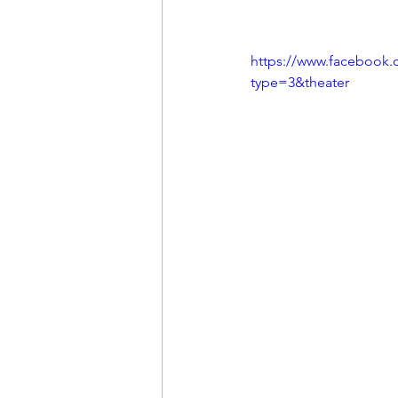
https://www.facebook.
type=3&theater