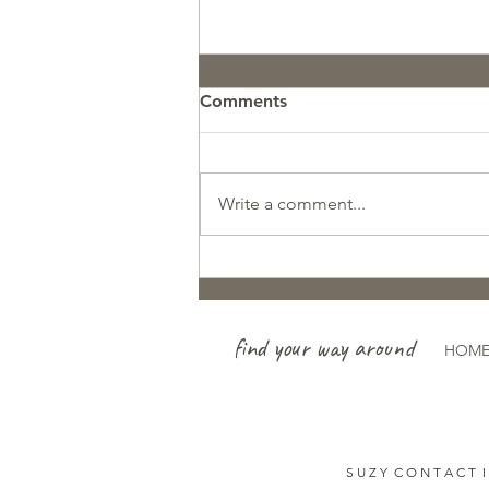
Comments
Write a comment...
So Proud of this Avalanche
Search & Rescue Team!
find your way around
HOM
S U Z Y C O N T A C T I