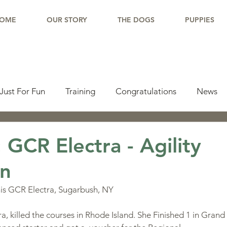
OME
OUR STORY
THE DOGS
PUPPIES
Just For Fun
Training
Congratulations
News
pdate
Working Dogs
Tail Wag
Testimonials
 GCR Electra - Agility
n
lishments
Learning Center
Why Border Collies
his GCR Electra, Sugarbush, NY
:
ions
Living With a Border Collie
 killed the courses in Rhode Island. She Finished 1 in Grand P