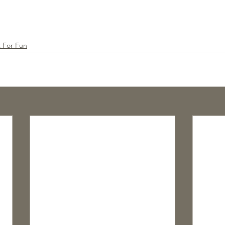
t For Fun