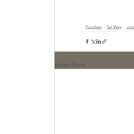
Pupdate
Tail Wag
Jus
Recent Posts