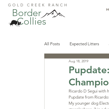
GOLD CREEK RANCH
Border
H
Collies
All Posts
Expected Litters
Aug 18, 2019
Health
Resources
Pu
Pupdate:
Champio
Available Puppies
Accomp
Ricardo D Segui with 
Pupdate from Ricardo
Start Here
Puppy Foundat
My younger dog Electra,