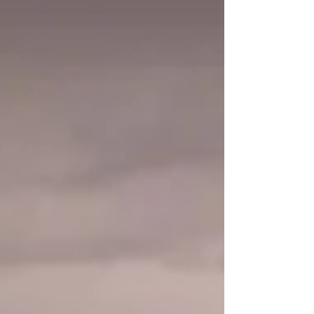
become a successful SAR team and how
these extraordinary dogs use their natural
abilities in service of others.