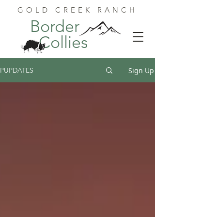
GOLD CREEK RANCH
Border
Collies
Sign Up
PUPDATES