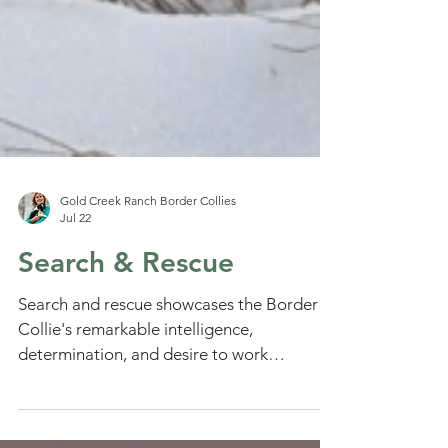
Gold Creek Ranch Border Collies
Jul 22
Search & Rescue
Search and rescue showcases the Border
Collie's remarkable intelligence,
determination, and desire to work
alongside people. Learn what it takes to