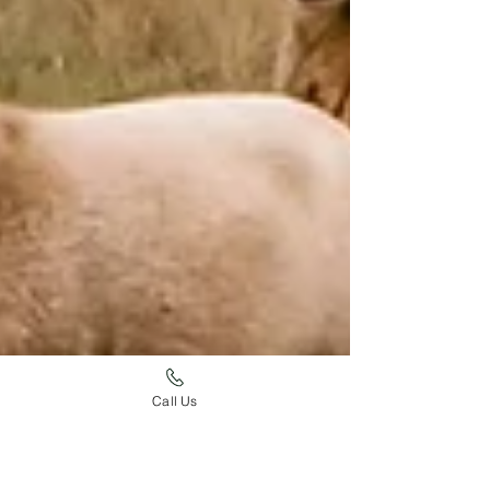
Call Us