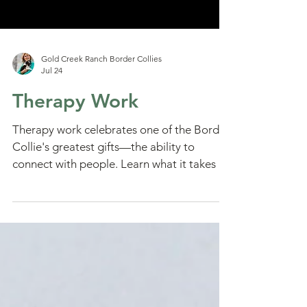
Gold Creek Ranch Border Collies
Jul 24
Therapy Work
Therapy work celebrates one of the Border
Collie's greatest gifts—the ability to
connect with people. Learn what it takes to
become a therapy dog team and how calm,
compassionate dogs can bring comfort,
hope, and joy to those who need it most.