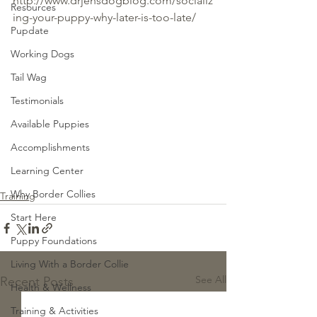
http://www.drjensdogblog.com/socializ
Resources
ing-your-puppy-why-later-is-too-late/
Pupdate
Working Dogs
Tail Wag
Testimonials
Available Puppies
Accomplishments
Learning Center
Why Border Collies
Training
Start Here
Puppy Foundations
Living With a Border Collie
See All
Recent Posts
Health & Wellness
Training & Activities