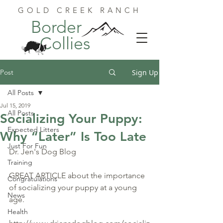
GOLD CREEK RANCH
Border
Collies
Post
Sign Up
All Posts
Jul 15, 2019
All Posts
Socializing Your Puppy:
Expected Litters
Why “Later” Is Too Late
Just For Fun
Dr. Jen's Dog Blog
Training
GREAT ARTICLE about the importance 
Congratulations
of socializing your puppy at a young 
News
age.
Health