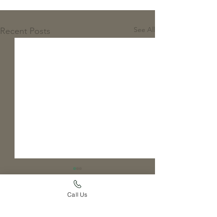
See All
Recent Posts
Call Us
Comments