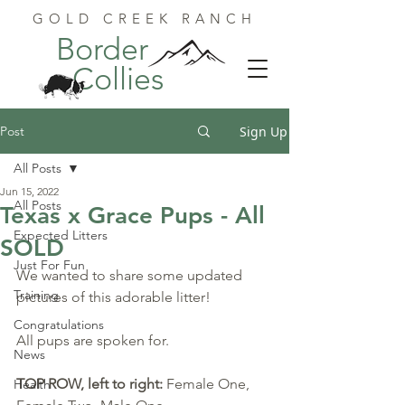
GOLD CREEK RANCH
Border
Collies
Post
Sign Up
All Posts
Jun 15, 2022
All Posts
Texas x Grace Pups - All
Expected Litters
SOLD
Just For Fun
We wanted to share some updated 
Training
pictures of this adorable litter!
Congratulations
All pups are spoken for.
News
TOP ROW, left to right: 
Female One, 
Health