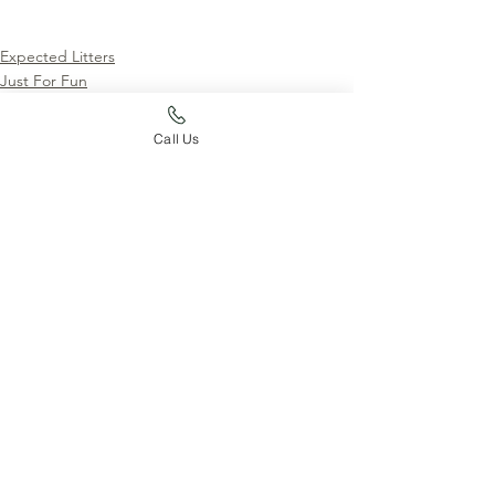
Expected Litters
Just For Fun
News
Call Us
See All
Recent Posts