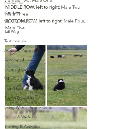
Female Two, Male One
Resources
MIDDLE ROW, left to right: 
Male Two, 
Pupdate
Male Three
BOTTOM ROW, left to right: 
Male Four, 
Working Dogs
Male Five
Tail Wag
Testimonials
Available Puppies
Accomplishments
Learning Center
Why Border Collies
Start Here
Puppy Foundations
Living With a Border Collie
Health & Wellness
Training & Activities