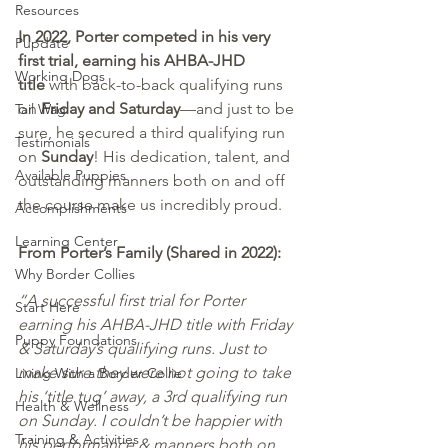
Resources
In 2022, Porter competed in his very 
Pupdate
first trial, earning his AHBA-JHD 
Working Dogs
title
 with back-to-back qualifying runs 
on 
Friday and Saturday
—and just to be 
Tail Wag
sure, he secured a third qualifying run 
Testimonials
on 
Sunday
! His dedication, talent, and 
Available Puppies
outstanding manners both on and off 
the course make us incredibly proud.
Accomplishments
Learning Center
From Porter’s Family (Shared in 2022):
Why Border Collies
“A successful first trial for Porter 
Start Here
earning his AHBA-JHD title with Friday 
Puppy Foundations
& Saturday’s qualifying runs. Just to 
make sure they were not going to take 
Living With a Border Collie
his ‘title tug’ away, a 3rd qualifying run 
Health & Wellness
on Sunday. I couldn’t be happier with 
Training & Activities
his performance & manners both on 