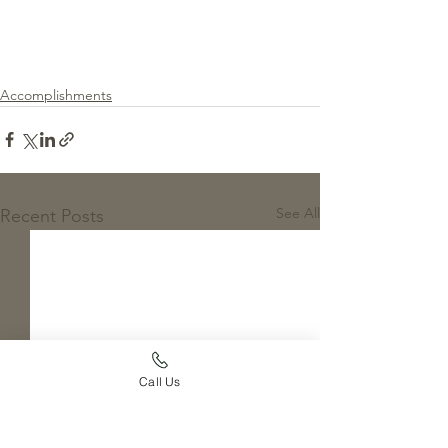
Accomplishments
See All
Recent Posts
Call Us