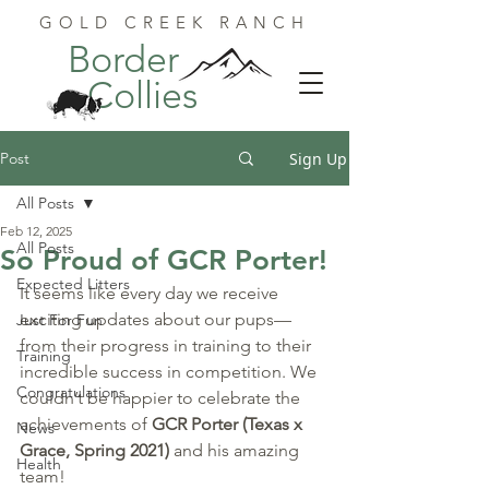
GOLD CREEK RANCH
Border
Collies
Post
Sign Up
All Posts
Feb 12, 2025
All Posts
So Proud of GCR Porter!
Expected Litters
It seems like every day we receive 
exciting updates about our pups—
Just For Fun
from their progress in training to their 
Training
incredible success in competition. We 
Congratulations
couldn’t be happier to celebrate the 
achievements of 
GCR Porter (Texas x 
News
Grace, Spring 2021)
 and his amazing 
Health
team!