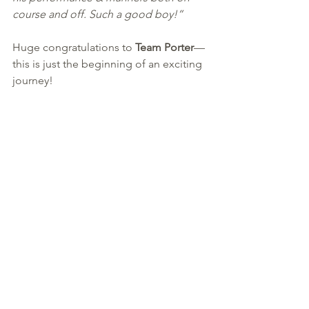
course and off. Such a good boy!”
Huge congratulations to 
Team Porter
—
this is just the beginning of an exciting 
journey!