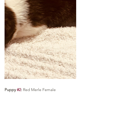
Puppy 
#2
:
 Red Merle Female