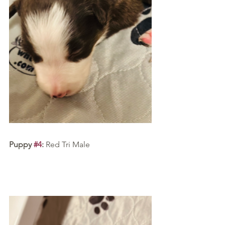
Puppy 
#4
:
 Red Tri Male