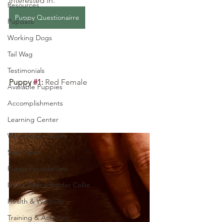
interested in.
Resources
Puppy Questionairre
Pupdate
Working Dogs
Tail Wag
Testimonials
Puppy 
#1
: 
Red Female
Available Puppies
Accomplishments
Learning Center
Why Border Collies
Start Here
Puppy Foundations
Living With a Border Collie
Health & Wellness
Training & Activities