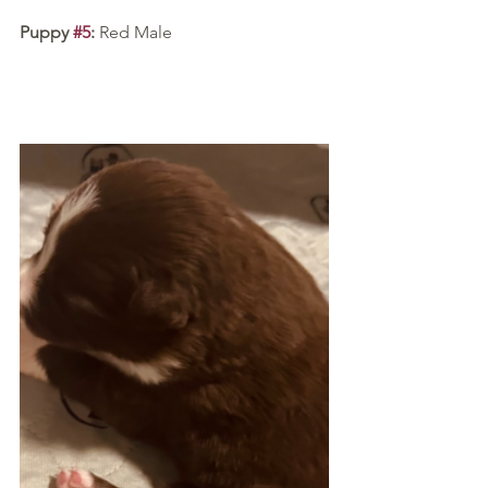
Puppy 
#5
:
 Red Male