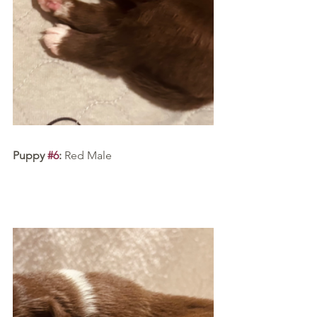
Puppy 
#6
:
 Red Male