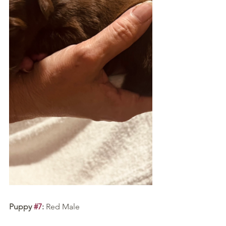
Puppy 
#7
:
 Red Male