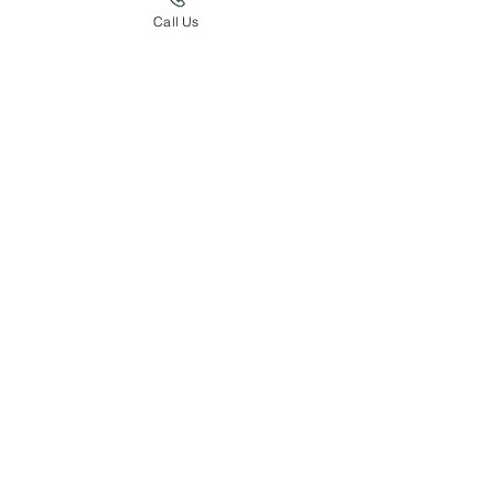
Call Us
Pedigree of Sire: