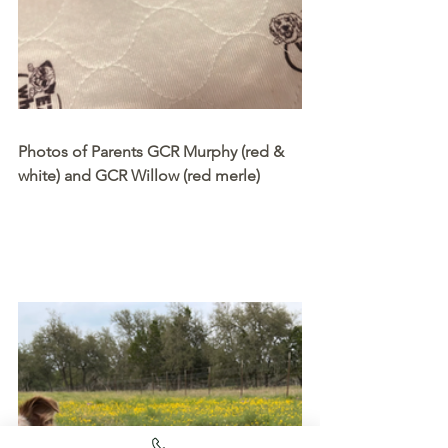
Photos of Parents GCR Murphy (red & 
white) and GCR Willow (red merle)