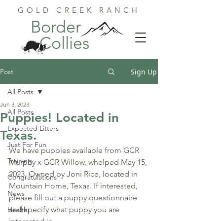
GOLD CREEK RANCH
Border
Collies
Post
Sign Up
All Posts
Jun 3, 2023
All Posts
Puppies! Located in
Expected Litters
Texas.
Just For Fun
We have puppies available from GCR 
Training
Murphy x GCR Willow, whelped May 15, 
2023. Owned by Joni Rice, located in 
Congratulations
Mountain Home, Texas. 
If interested, 
News
please fill out a puppy questionnaire 
and specify what puppy you are 
Health