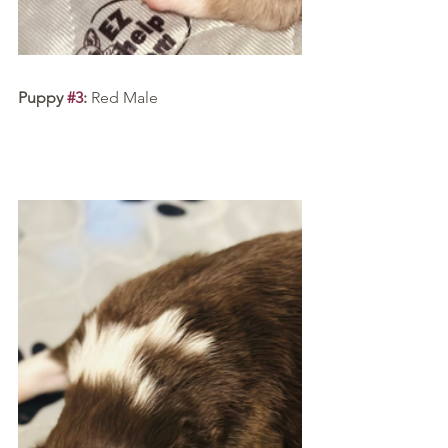
Puppy 
#3
:
 Red Male