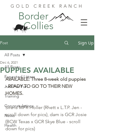
GOLD CREEK RANCH
Border
Collies
Post
Sign Up
All Posts
Dec 6, 2021
All Posts
PUPPIES AVAILABLE
Expected Litters
AVAILABLE: Three 8-week old puppies 
- READY TO GO TO THEIR NEW 
Just For Fun
HOMES. 
Training
Congratulations
Sire is MFR Holler (Rhett x L.T.P. Jen - 
scroll down for pics), dam is GCR Josie 
News
(BCW Texas x GCR Skye Blue - scroll 
Health
down for pics)