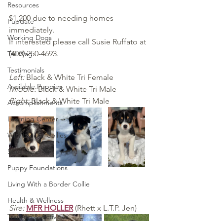
Resources
$1,200 due to needing homes 
Pupdate
immediately. 
Working Dogs
If interested please call Susie Ruffato at 
(406) 250-4693.
Tail Wag
Testimonials
Left:
 Black & White Tri Female
Available Puppies
Middle:
 Black & White Tri Male
Right: 
Black & White Tri Male
Accomplishments
Learning Center
Why Border Collies
Start Here
Puppy Foundations
Living With a Border Collie
Health & Wellness
Sire: 
MFR HOLLER
 (Rhett x L.T.P. Jen)
Training & Activities