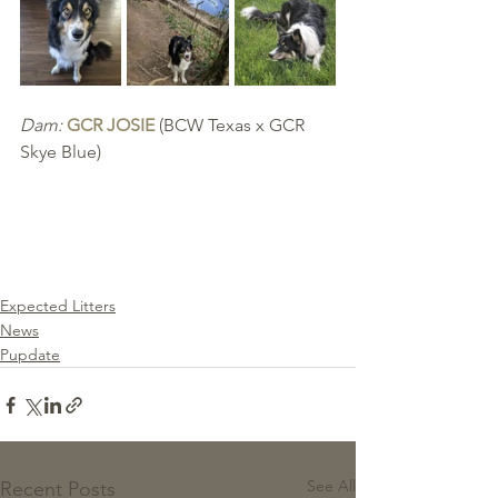
Dam:
GCR JOSIE
 (BCW Texas x GCR 
Skye Blue)
Expected Litters
News
Pupdate
See All
Recent Posts