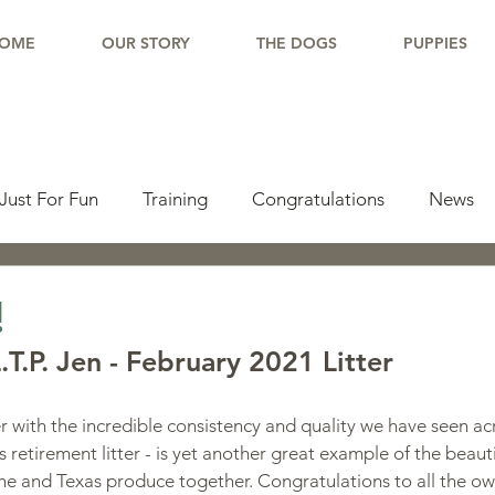
OME
OUR STORY
THE DOGS
PUPPIES
Just For Fun
Training
Congratulations
News
pdate
Working Dogs
Tail Wag
Testimonials
!
T.P. Jen - February 2021 Litter
lishments
Learning Center
Why Border Collies
 with the incredible consistency and quality we have seen acr
en's retirement litter - is yet another great example of the beaut
ions
Living With a Border Collie
she and Texas produce together. Congratulations to all the ow