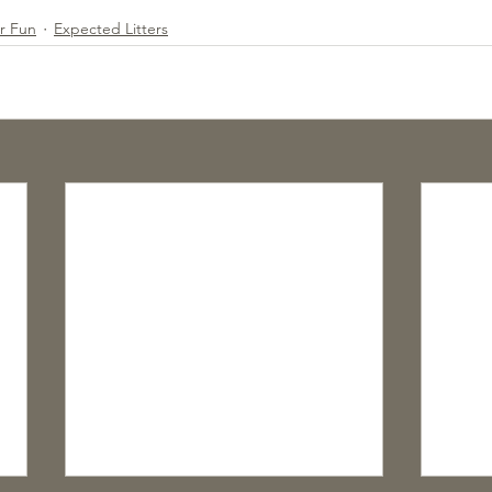
or Fun
Expected Litters