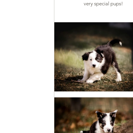
very special pups!
Health & Wellness
Trainin