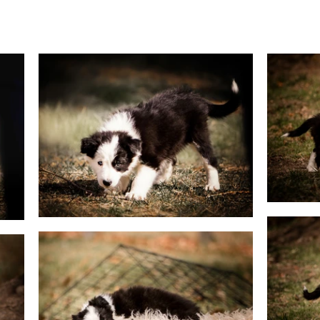
g & Activities