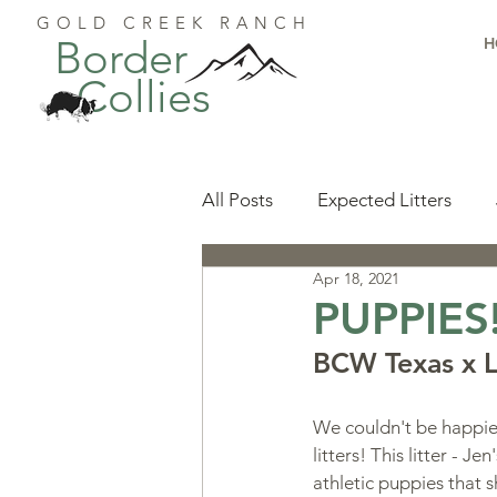
GOLD CREEK RANCH
Border
H
Collies
All Posts
Expected Litters
Apr 18, 2021
Health
Resources
Pu
PUPPIES
BCW Texas x L.
Available Puppies
Accomp
We couldn't be happier
litters! This litter - J
Start Here
Puppy Foundat
athletic puppies that 