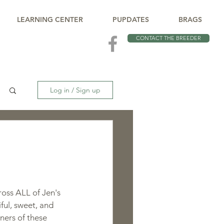
LEARNING CENTER
PUPDATES
BRAGS
CONTACT THE BREEDER
Log in / Sign up
oss ALL of Jen's 
iful, sweet, and 
ners of these 