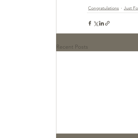
Congratulations
Just F
Recent Posts