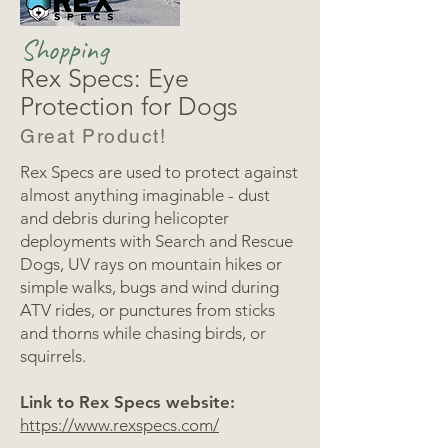
Shopping
Rex Specs: Eye
Protection for Dogs
Great Product!
Rex Specs are used to protect against
almost anything imaginable - dust
and debris during helicopter
deployments with Search and Rescue
Dogs, UV rays on mountain hikes or
simple walks, bugs and wind during
ATV rides, or punctures from sticks
and thorns while chasing birds, or
squirrels.
Link to Rex Specs website:
https://www.rexspecs.com/