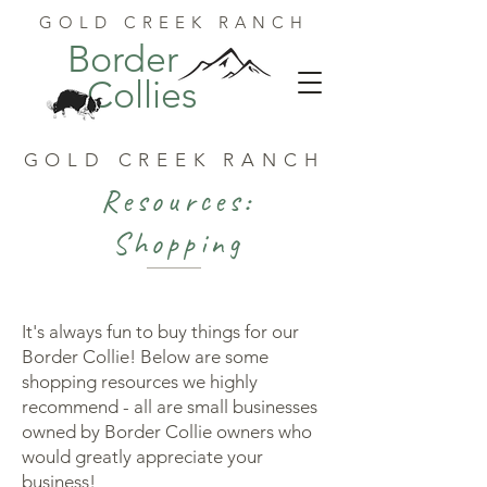
GOLD CREEK RANCH
Border
Collies
GOLD CREEK RANCH
Resources:
Shopping
It's always fun to buy things for our
Border Collie! Below are some
shopping resources we highly
recommend - all are small businesses
owned by Border Collie owners who
would greatly appreciate your
business!