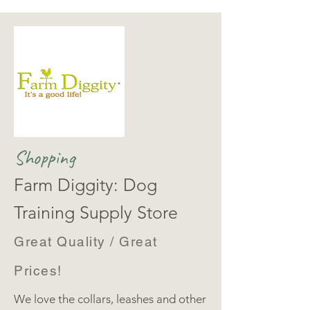
Shopping
Farm Diggity: Dog
Training Supply Store
Great Quality / Great
Prices!
We love the collars, leashes and other