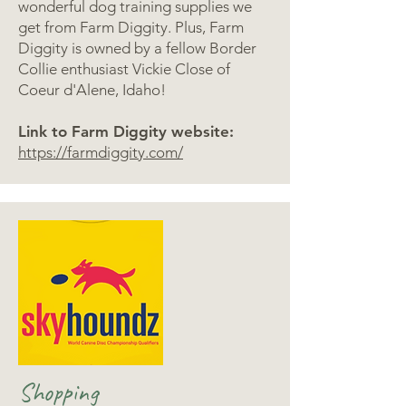
wonderful dog training supplies we
get from Farm Diggity. Plus, Farm
Diggity is owned by a fellow Border
Collie enthusiast Vickie Close of
Coeur d'Alene, Idaho!
Link to Farm Diggity website:
https://farmdiggity.com/
Shopping