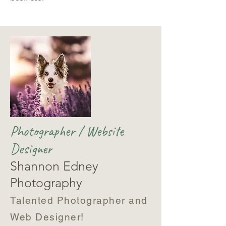
Photographer / Website
Designer
Shannon Edney
Photography
Talented Photographer and
Web Designer!