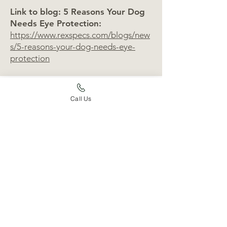
Link to blog: 5 Reasons Your Dog
Needs Eye Protection:
https://www.rexspecs.com/blogs/new
s/5-reasons-your-dog-needs-eye-
protection
Call Us
Shopping
Wrango and Banjo: