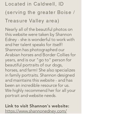
Located in Caldwell, ID
(serving the greater Boise /
Treasure Valley area)
Nearly all of the beautiful photos on
this website were taken by Shannon
Edney - she is wonderful to work with
and her talent speaks for itself!
Shannon has photographed our
Arabian horses and Border Collies for
years, and is our "go to" person for
beautiful portraits of our dogs,
horses, and farm! She also specializes
in family portraits. Shannon designed
and maintains this website - and has
been an incredible resource for us.
We highly recommend her for all your
portrait and website needs.
Link to visit Shannon's website:
https://www.shannonedney.com/