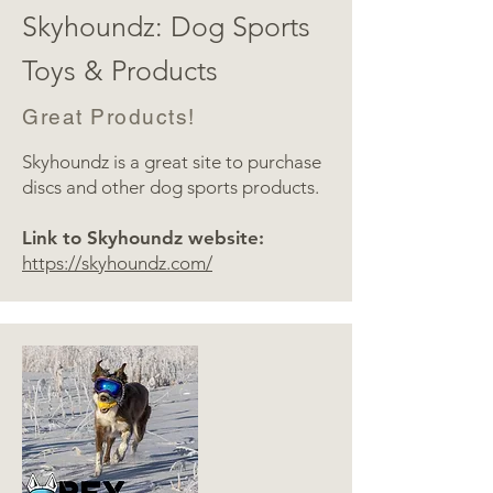
Skyhoundz: Dog Sports
Toys & Products
Great Products!
Skyhoundz is a great site to purchase
discs and other dog sports products.
Link to Skyhoundz website:
https://skyhoundz.com/