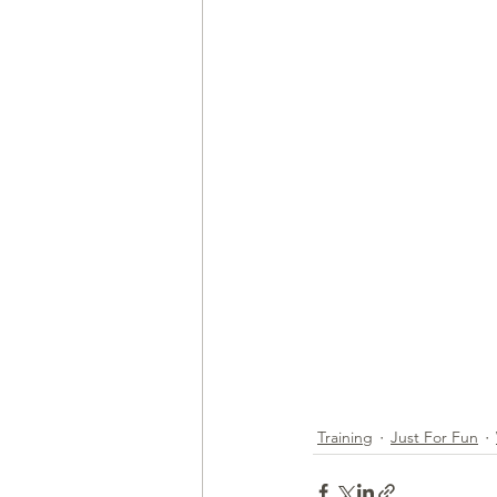
Health & Wellness
Trainin
Training
Just For Fun