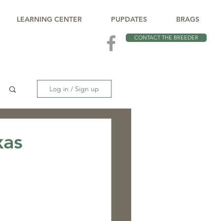
LEARNING CENTER
PUPDATES
BRAGS
CONTACT THE BREEDER
Log in / Sign up
xas