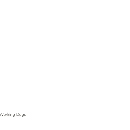
g & Activities
Working Dogs