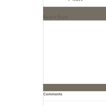
Recent Posts
Comments