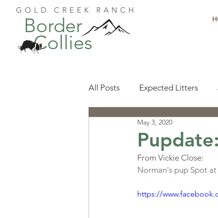
GOLD CREEK RANCH
Border
H
Collies
All Posts
Expected Litters
May 3, 2020
Health
Resources
Pu
Pupdate:
From Vickie Close:
Available Puppies
Accomp
Norman's pup Spot at 6
https://www.facebook.
Start Here
Puppy Foundat