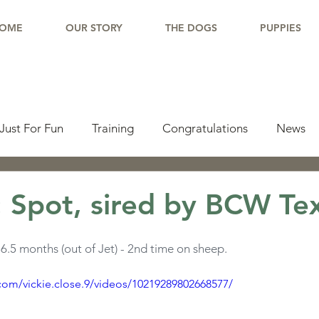
OME
OUR STORY
THE DOGS
PUPPIES
Just For Fun
Training
Congratulations
News
pdate
Working Dogs
Tail Wag
Testimonials
 Spot, sired by BCW Te
lishments
Learning Center
Why Border Collies
.5 months (out of Jet) - 2nd time on sheep.
com/vickie.close.9/videos/10219289802668577/
ions
Living With a Border Collie