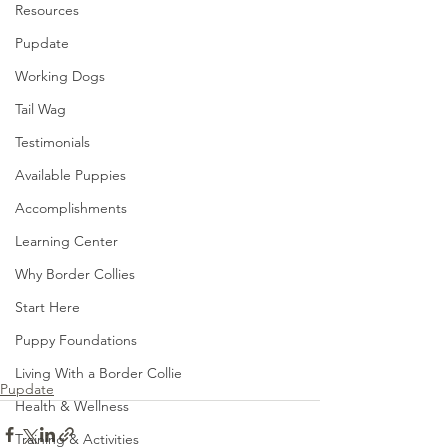
Resources
Pupdate
Working Dogs
Tail Wag
Testimonials
Available Puppies
Accomplishments
Learning Center
Why Border Collies
Start Here
Puppy Foundations
Living With a Border Collie
Pupdate
Health & Wellness
Training & Activities