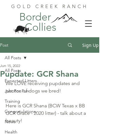
GOLD CREEK RANCH
Border
Collies
Post
Sign Up
All Posts
Jun 15, 2022
All Posts
Pupdate: GCR Shana
Expected Litters
We LOVE receiving pupdates and 
photos of dogs we bred!
Just For Fun
Training
Here is GCR Shana (BCW Texas x BB 
Congratulations
GCR Grace - 2020 litter) - talk about a 
beauty!
News
Health