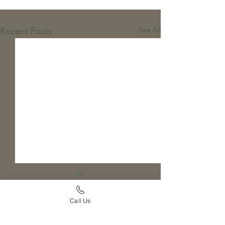
See All
Recent Posts
Call Us
Comments