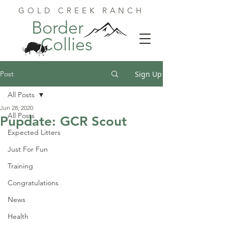
GOLD CREEK RANCH
Border
Collies
Post
Sign Up
All Posts
Jun 28, 2020
All Posts
Pupdate: GCR Scout
Expected Litters
Just For Fun
Training
Congratulations
News
Health