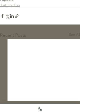
Just For Fun
See All
Recent Posts