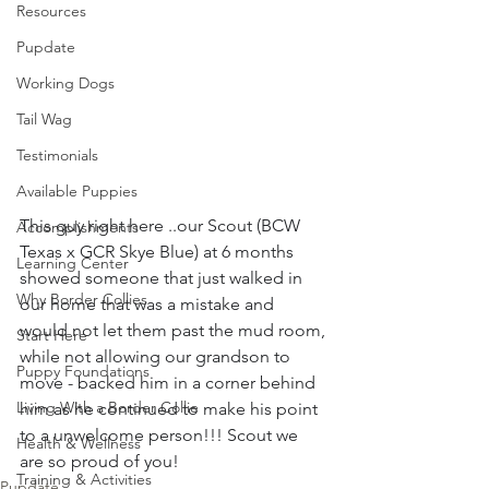
Resources
Pupdate
Working Dogs
Tail Wag
Testimonials
Available Puppies
This guy right here ..our Scout (BCW 
Accomplishments
Texas x GCR Skye Blue) at 6 months 
Learning Center
showed someone that just walked in 
Why Border Collies
our home that was a mistake and 
would not let them past the mud room, 
Start Here
while not allowing our grandson to 
Puppy Foundations
move - backed him in a corner behind 
Living With a Border Collie
him as he continued to make his point 
to a unwelcome person!!! Scout we 
Health & Wellness
are so proud of you! 
Training & Activities
Pupdate