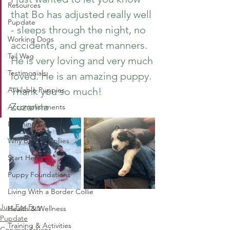
Resources
that Bo has adjusted really well 
Pupdate
- sleeps through the night, no 
Working Dogs
accidents, and great manners. 
Tail Wag
He is very loving and very much 
Testimonials
loved. He is an amazing puppy. 
Available Puppies
Thank you so much!
Zuzanna
Accomplishments
Learning Center
Why Border Collies
Start Here
Puppy Foundations
Living With a Border Collie
Just For Fun
Health & Wellness
Pupdate
Training & Activities
Congratulations