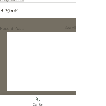
See All
Recent Posts
Call Us