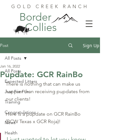
GOLD CREEK RANCH
Border
Collies
Post
Sign Up
All Posts
Jan 16, 2022
All Posts
Pupdate: GCR RainBo
Expected Litters
There is nothing that can make us 
happier than receiving pupdates from 
Just For Fun
our clients!
Training
Congratulations
Here is a pupdate on GCR RainBo 
(BCW Texas x GCR Roja)!
News
Health
I just wanted to let you know 