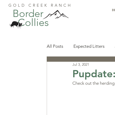
GOLD CREEK RANCH
Border
H
Collies
All Posts
Expected Litters
Jul 3, 2021
Health
Resources
Pu
Pupdate
Check out the herding 
Available Puppies
Accomp
Start Here
Puppy Foundat