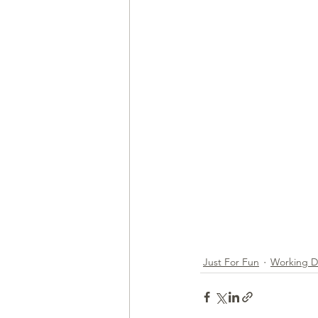
Health & Wellness
Trainin
Just For Fun
Working 