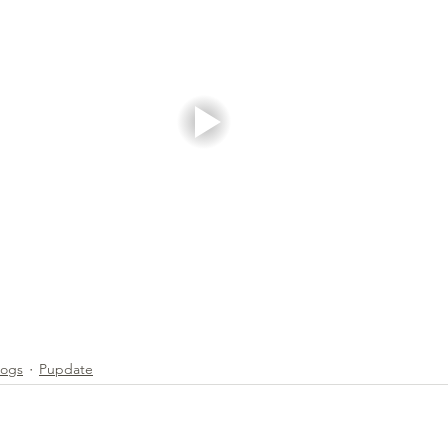
g & Activities
Dogs
Pupdate