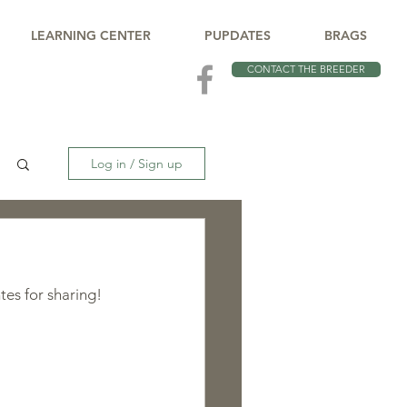
LEARNING CENTER
PUPDATES
BRAGS
CONTACT THE BREEDER
Log in / Sign up
tes for sharing!