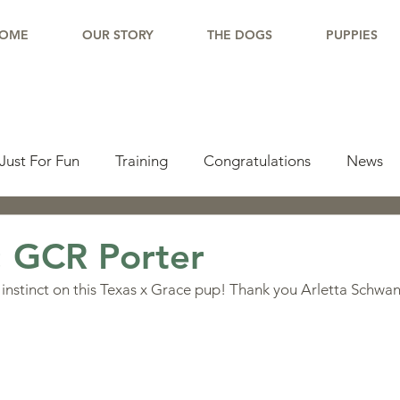
OME
OUR STORY
THE DOGS
PUPPIES
Just For Fun
Training
Congratulations
News
pdate
Working Dogs
Tail Wag
Testimonials
: GCR Porter
instinct on this Texas x Grace pup! Thank you Arletta Schwan
lishments
Learning Center
Why Border Collies
ions
Living With a Border Collie