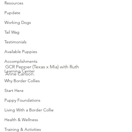
Resources
Pupdate
Working Dogs
Tail Wag
Testimonials
Available Puppies
Accomplishments
GCR Pepper (Texas x Mia) with Ruth 
Learning Center
Anne Carlson.
Why Border Collies
Start Here
Puppy Foundations
Living With a Border Collie
Health & Wellness
Training & Activities