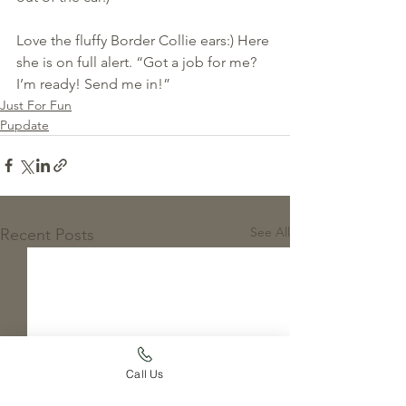
Love the fluffy Border Collie ears:) Here 
she is on full alert. “Got a job for me? 
I’m ready! Send me in!”
Just For Fun
Pupdate
See All
Recent Posts
Call Us