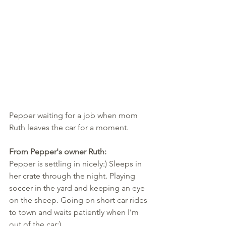
Pepper waiting for a job when mom 
Ruth leaves the car for a moment.
From Pepper's owner Ruth:
Pepper is settling in nicely:) Sleeps in 
her crate through the night. Playing 
soccer in the yard and keeping an eye 
on the sheep. Going on short car rides 
to town and waits patiently when I’m 
out of the car:)