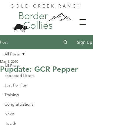
GOLD CREEK RANCH
Border
Collies
Post
Sign Up
All Posts
May 6, 2020
All Posts
Pupdate: GCR Pepper
Expected Litters
Just For Fun
Training
Congratulations
News
Health