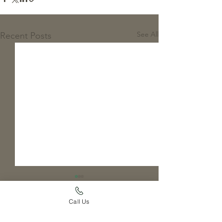
See All
Recent Posts
Call Us
Comments