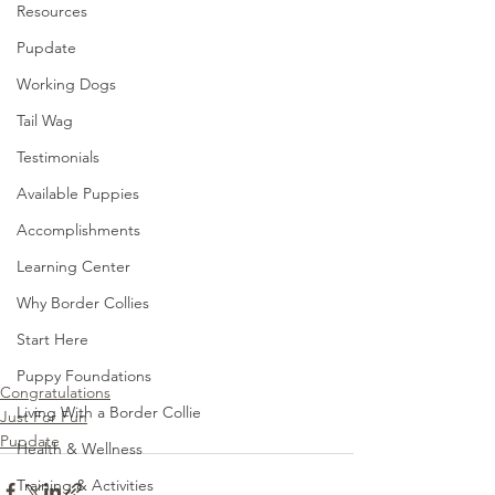
Resources
Pupdate
Working Dogs
Tail Wag
Testimonials
Available Puppies
Accomplishments
Learning Center
Why Border Collies
Start Here
Puppy Foundations
Congratulations
Living With a Border Collie
Just For Fun
Pupdate
Health & Wellness
Training & Activities