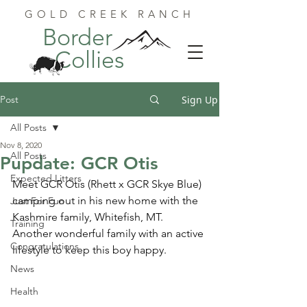
GOLD CREEK RANCH
Border
Collies
Post
Sign Up
All Posts
Nov 8, 2020
All Posts
Pupdate: GCR Otis
Expected Litters
Meet GCR Otis (Rhett x GCR Skye Blue) 
camping out in his new home with the 
Just For Fun
Kashmire family, Whitefish, MT.  
Training
Another wonderful family with an active 
Congratulations
lifestyle to keep this boy happy.
News
Health