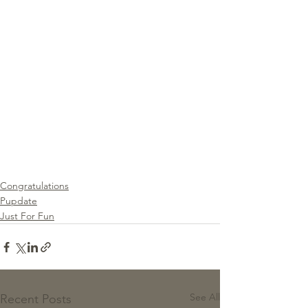
Congratulations
Pupdate
Just For Fun
See All
Recent Posts