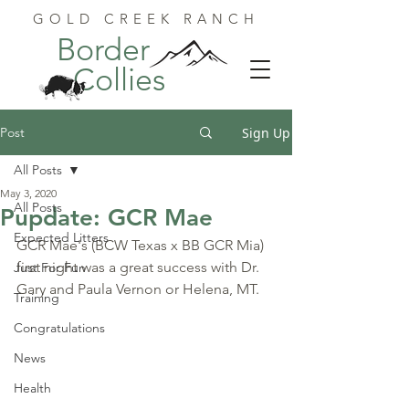
GOLD CREEK RANCH
Border
Collies
Post
Sign Up
All Posts
May 3, 2020
All Posts
Pupdate: GCR Mae
Expected Litters
GCR Mae's (BCW Texas x BB GCR Mia) 
first night was a great success with Dr. 
Just For Fun
Gary and Paula Vernon or Helena, MT.
Training
Congratulations
News
Health