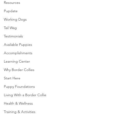
Resources
Pupdate
Working Dogs
Tail Wag
Testimonials
Available Puppies
Accomplishments
Learning Center
Why Border Collies
Start Here
Puppy Foundations
Living With a Border Collie
Health & Wellness
Training & Activities