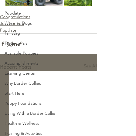
Resources
Pupdate
Congratulations
Working Dogs
Just For Fun
Pupdate
Tail Wag
Testimonials
Available Puppies
Accomplishments
See All
Recent Posts
Learning Center
Why Border Collies
Start Here
Puppy Foundations
Living With a Border Collie
Health & Wellness
Training & Activities