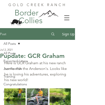
GOLD CREEK RANCH
Border
Collies
Post
Sign Up
All Posts
Jul 2, 2021
All Posts
Pupdate: GCR Graham
Expected Litters
Here is GCR Graham at his new ranch 
home with the Anderson's. Looks like 
Just For Fun
he is loving his adventures, exploring 
Training
his new world!
Congratulations
News
Health