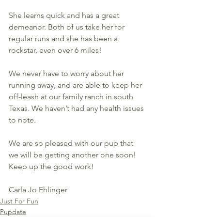
She learns quick and has a great 
demeanor. Both of us take her for 
regular runs and she has been a 
rockstar, even over 6 miles! 
We never have to worry about her 
running away, and are able to keep her 
off-leash at our family ranch in south 
Texas. We haven’t had any health issues 
to note.  
We are so pleased with our pup that 
we will be getting another one soon! 
Keep up the good work!
Carla Jo Ehlinger
Just For Fun
Pupdate