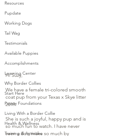
Resources
Pupdate
Working Dogs
Tail Wag
Testimonials
Available Puppies
Accomplishments
Learning Center
Hi Suzy,
Why Border Collies
We have a female tri-colored smooth 
Start Here
coat pup from your Texas x Skye litter 
Puppy Foundations
2019.  
Living With a Border Collie
She is such a joyful, happy pup and is 
Health & Wellness
so much fun to watch. I have never 
seen a dog make so much by 
Training & Activities