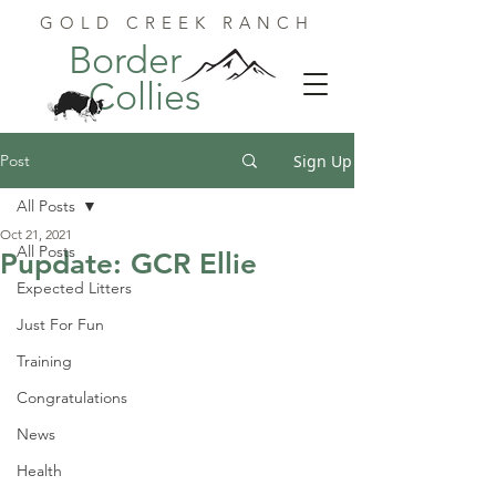
GOLD CREEK RANCH
Border
Collies
Post
Sign Up
All Posts
Oct 21, 2021
All Posts
Pupdate: GCR Ellie
Expected Litters
Just For Fun
Training
Congratulations
News
Health