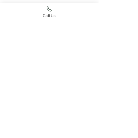
Call Us
See All
Recent Posts