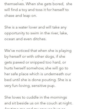
themselves. When she gets bored,  she 
will find a toy and toss it for herself to 
chase and leap on.  
She is a water lover and will take any 
opportunity to swim in the river, lake, 
ocean and even ditches.
We’ve noticed that when she is playing 
by herself or with other dogs, if she 
gets pawed or snipped too hard, or 
hurts herself somehow, she will go to 
her safe place which is underneath our 
bed until she is done pouting. She is a 
very fun-loving, sensitive pup.
She loves to cuddle in the mornings 
and sit beside us on the couch at night. 
Anytime me and my spouse hug or 