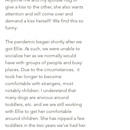
give a kiss to the other, she also wants 
attention and will come over and 
demand a kiss herself! We find this so 
funny.
The pandemic began shortly after we 
got Ellie. As such, we were unable to 
socialize her as we normally would 
have with groups of people and busy 
places. Due to the circumstances,  it 
took her longer to become 
comfortable with strangers, most 
notably children. I understand that 
many dogs are anxious around 
toddlers, etc. and we are still working 
with Ellie to get her comfortable 
around children. She has nipped a few 
toddlers in the two years we’ve had her.