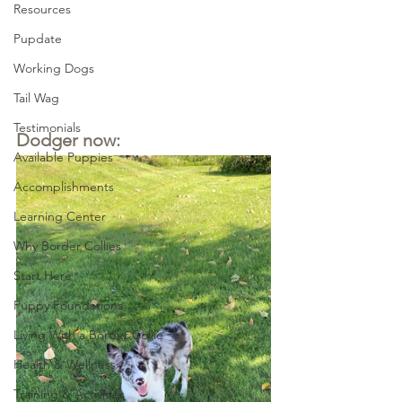
Resources
Pupdate
Working Dogs
Tail Wag
Testimonials
Dodger now:
Available Puppies
Accomplishments
Learning Center
Why Border Collies
Start Here
Puppy Foundations
Living With a Border Collie
Health & Wellness
Training & Activities