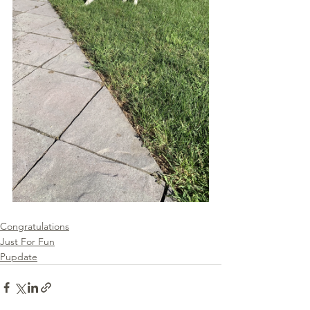
Congratulations
Just For Fun
Pupdate