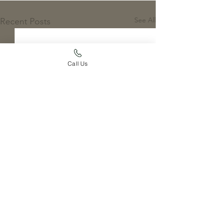
See All
Recent Posts
Call Us
Comments