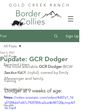
GOLD CREEK RANCH
Border
Collies
Post
Sign Up
All Posts
Sep 5, 2021
All Posts
Pupdate: GCR Dodger
Expected Litters
The most adorable 
GCR Dodger
 (BCW 
Texas x GCR Joyful), owned by Emily 
Just For Fun
Messenger and family.
Training
Congratulations
Dodger at 9 weeks of age:
News
https://video.wixstatic.com/video/4d07a1_16
af7594dd1d47c792f785fca5ce4b8f/720p/mp4/f
Health
ile.mp4