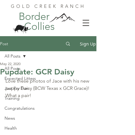
GOLD CREEK RANCH
Border
Collies
Post
Sign Up
All Posts
May 22, 2020
All Posts
Pupdate: GCR Daisy
Expected Litters
Love these photos of Jace with his new 
puppy Daisy (BCW Texas x GCR Grace)! 
Just For Fun
What a pair!
Training
Congratulations
News
Health