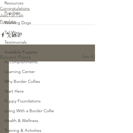
Resources
Congratulations
Pupdate
Just For Fun
Pupdate
Working Dogs
Tail Wag
Testimonials
Available Puppies
See All
Recent Posts
Accomplishments
Learning Center
Why Border Collies
Start Here
Puppy Foundations
Living With a Border Collie
Health & Wellness
Training & Activities