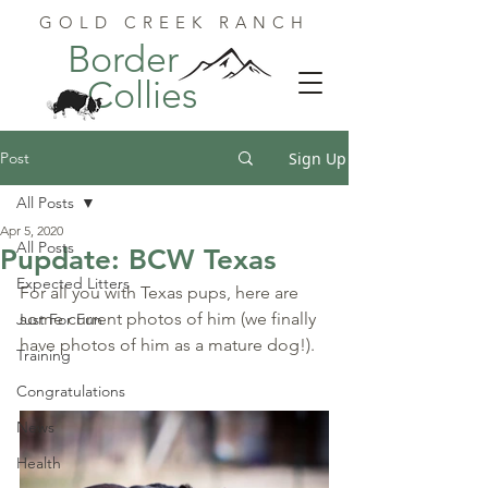
GOLD CREEK RANCH
Border
Collies
Post
Sign Up
All Posts
Apr 5, 2020
All Posts
Pupdate: BCW Texas
Expected Litters
For all you with Texas pups, here are 
some current photos of him (we finally 
Just For Fun
have photos of him as a mature dog!).
Training
Congratulations
News
Health