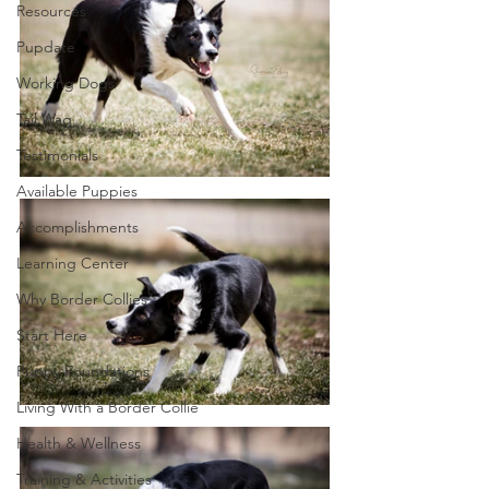
Resources
Pupdate
Working Dogs
Tail Wag
Testimonials
Available Puppies
Accomplishments
Learning Center
Why Border Collies
Start Here
Puppy Foundations
Living With a Border Collie
Health & Wellness
Training & Activities