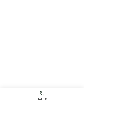
Call Us