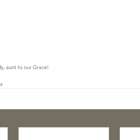
y, aunt to our Grace!
gs