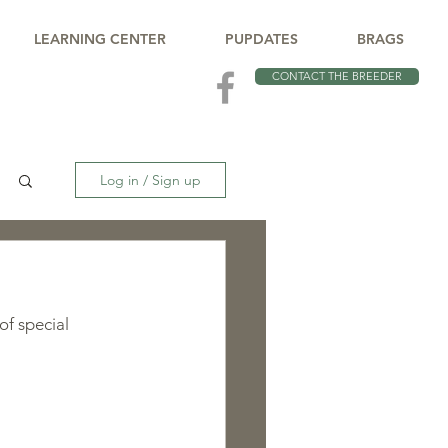
LEARNING CENTER
PUPDATES
BRAGS
CONTACT THE BREEDER
Log in / Sign up
of special 