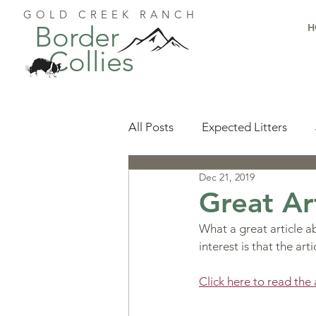
GOLD CREEK RANCH
Border
H
Collies
All Posts
Expected Litters
Dec 21, 2019
Health
Resources
Pu
Great Ar
What a great article ab
Available Puppies
Accomp
interest is that the ar
Click here to read t
Start Here
Puppy Foundat