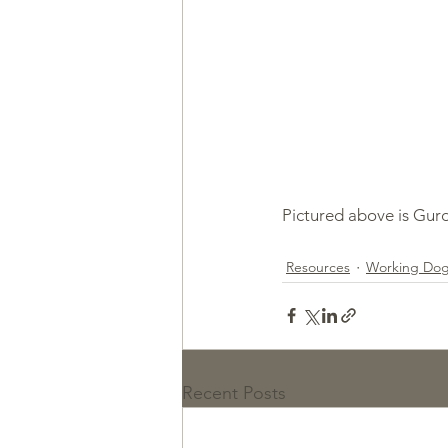
Pictured above is Gurd
Resources
Working Do
Recent Posts