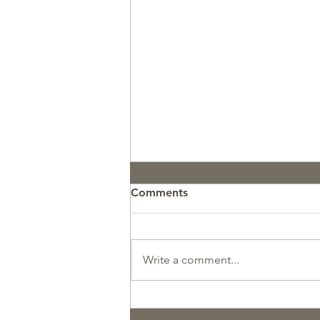
Comments
Write a comment...
So Proud of this Avalanche
Search & Rescue Team!