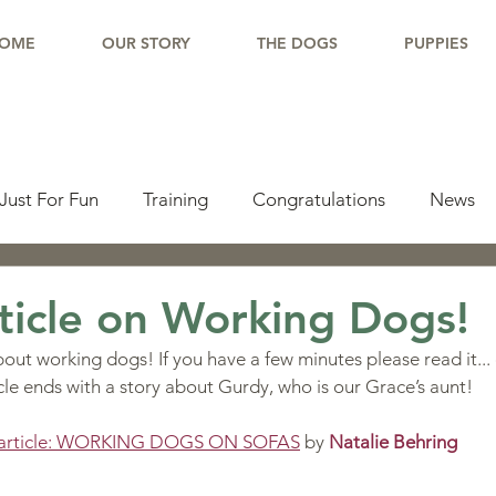
OME
OUR STORY
THE DOGS
PUPPIES
Just For Fun
Training
Congratulations
News
pdate
Working Dogs
Tail Wag
Testimonials
ticle on Working Dogs!
out working dogs! If you have a few minutes please read it... 
lishments
Learning Center
Why Border Collies
ticle ends with a story about Gurdy, who is our Grace’s aunt!
he article: WORKING DOGS ON SOFAS
 by 
Natalie Behring
ions
Living With a Border Collie