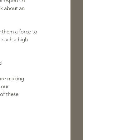
of Aspen? A 
lk about an 
 them a force to 
 such a high 
t!
are making 
 our 
of these 