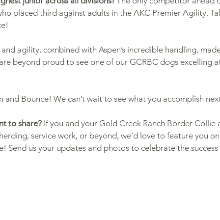
ighest junior across all divisions!
 The only competitor ahead 
who placed third against adults in the AKC Premier Agility. Ta
ce!
g & Activities
 and agility, combined with Aspen’s incredible handling, made
are beyond proud to see one of our GCRBC dogs excelling at
n and Bounce! We can’t wait to see what you accomplish nex
t to share?
 If you and your Gold Creek Ranch Border Collie 
herding, service work, or beyond, we’d love to feature you on
e! Send us your updates and photos to celebrate the success 