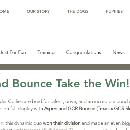
OME
OUR STORY
THE DOGS
PUPPIES
Just For Fun
Training
Congratulations
News
pdate
Working Dogs
Tail Wag
Testimonials
d Bounce Take the Win!
lishments
Learning Center
Why Border Collies
r Collies are bred for talent, drive, and an incredible bond w
on full display with 
Aspen and GCR Bounce (Texas x GCR Sk
ions
Living With a Border Collie
on, this dynamic duo 
won their division
 and made an even big