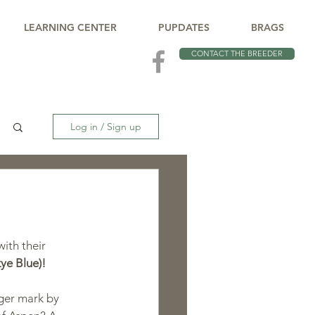
LEARNING CENTER
PUPDATES
BRAGS
CONTACT THE BREEDER
Log in / Sign up
ith their 
ye Blue)!
ger mark by 