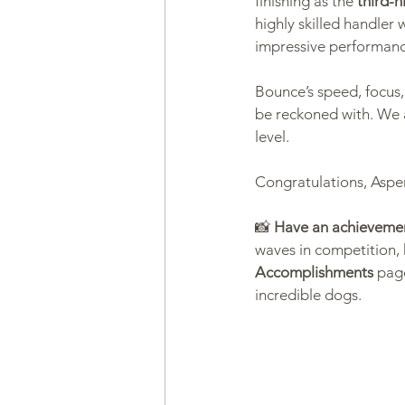
finishing as the 
third-h
highly skilled handler 
impressive performan
Health & Wellness
Trainin
Bounce’s speed, focus,
be reckoned with. We 
level.
Congratulations, Aspe
📸 
Have an achievemen
waves in competition, 
Accomplishments
 pag
incredible dogs.