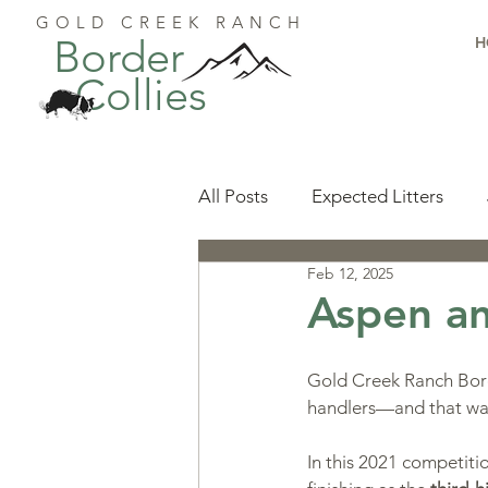
GOLD CREEK RANCH
Border
H
Collies
All Posts
Expected Litters
Feb 12, 2025
Health
Resources
Pu
Aspen an
Available Puppies
Accomp
Gold Creek Ranch Borde
handlers—and that was 
Start Here
Puppy Foundat
In this 2021 competiti