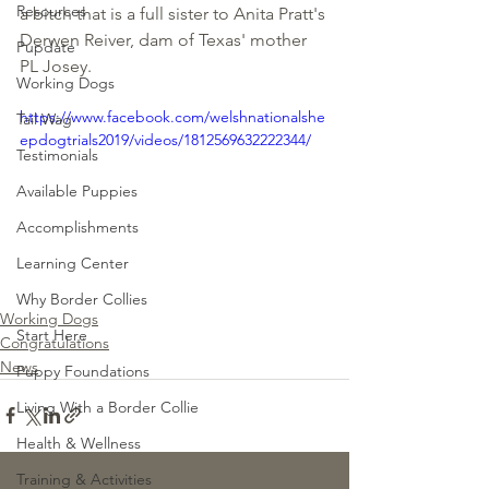
Resources
a bitch that is a full sister to Anita Pratt's 
Derwen Reiver, dam of Texas' mother 
Pupdate
PL Josey.  
Working Dogs
https://www.facebook.com/welshnationalshe
Tail Wag
epdogtrials2019/videos/1812569632222344/
Testimonials
Available Puppies
Accomplishments
Learning Center
Why Border Collies
Working Dogs
Start Here
Congratulations
News
Puppy Foundations
Living With a Border Collie
Health & Wellness
Training & Activities