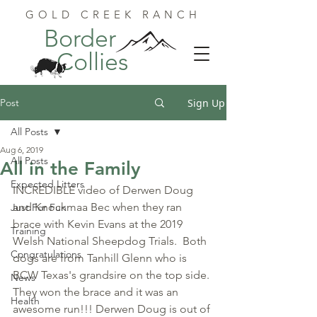
GOLD CREEK RANCH
Border
Collies
Post
Sign Up
All Posts
Aug 6, 2019
All Posts
All in the Family
Expected Litters
INCREDIBLE video of Derwen Doug 
and Knockmaa Bec when they ran 
Just For Fun
brace with Kevin Evans at the 2019 
Training
Welsh National Sheepdog Trials.  Both 
Congratulations
dogs are from Tanhill Glenn who is 
BCW Texas's grandsire on the top side. 
News
They won the brace and it was an 
Health
awesome run!!! Derwen Doug is out of 