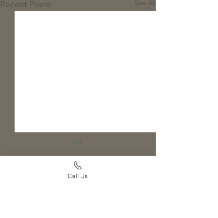
See All
Recent Posts
Call Us
Comments
Pupdate: GCR Koosah