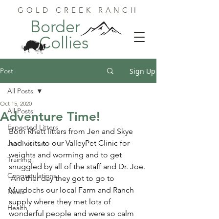
GOLD CREEK RANCH
Border
Collies
Post
Sign Up
All Posts
Oct 15, 2020
All Posts
Adventure Time!
Expected Litters
Both Rhett litters from Jen and Skye 
had visits to our ValleyPet Clinic for 
Just For Fun
weights and worming and to get 
Training
snuggled by all of the staff and Dr. Joe. 
Congratulations
 Another day they got to go to 
Murdochs our local Farm and Ranch 
News
supply where they met lots of 
Health
wonderful people and were so calm 