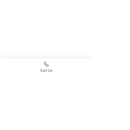
Just For Fun
Expected Litters
Call Us
Pupdate
See All
Recent Posts