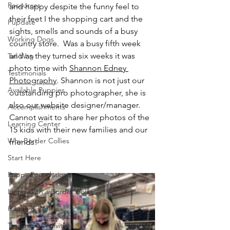
Resources
and happy despite the funny feel to 
their feet I the shopping cart and the 
Pupdate
sights, smells and sounds of a busy 
Working Dogs
country store.  Was a busy fifth week 
and as they turned six weeks it was 
Tail Wag
photo time with 
Shannon Edney 
Testimonials
Photography
. Shannon is not just our 
Available Puppies
outstanding pro photographer, she is 
also our website designer/manager.  
Accomplishments
Cannot wait to share her photos of the 
Learning Center
15 kids with their new families and our 
Why Border Collies
friends!
Start Here
Puppy Foundations
Living With a Border Collie
Health & Wellness
Training & Activities