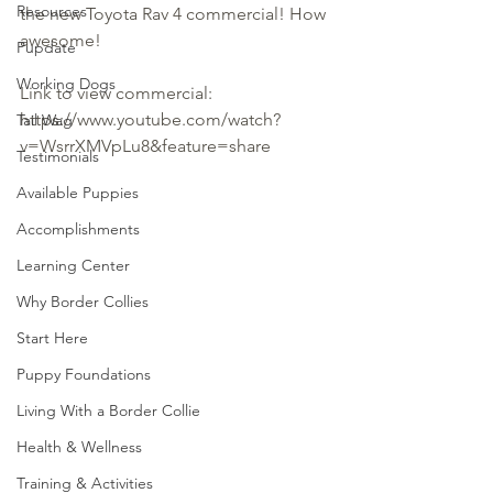
Resources
the new Toyota Rav 4 commercial! How 
awesome!
Pupdate
Working Dogs
Link to view commercial: 
https://www.youtube.com/watch?
Tail Wag
v=WsrrXMVpLu8&feature=share
Testimonials
Available Puppies
Accomplishments
Learning Center
Why Border Collies
Start Here
Puppy Foundations
Living With a Border Collie
Health & Wellness
Training & Activities