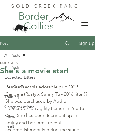
GOLD CREEK RANCH
Border
Collies
Post
Sign Up
All Posts
Mar 3, 2019
All Posts
She's a movie star!
Expected Litters
Remember this adorable pup GCR 
Just For Fun
Candela (Rusty x Sunny Tu - 2016 litter)? 
Training
She was purchased by Abdiel 
Congratulations
Hernandez, an agility trainer in Puerto 
Rico. She has been tearing it up in 
News
agility and her most recent 
Health
accomplishment is being the star of 