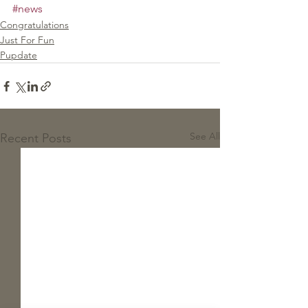
#news
Congratulations
Just For Fun
Pupdate
See All
Recent Posts