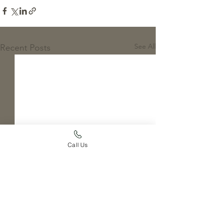
See All
Recent Posts
Call Us