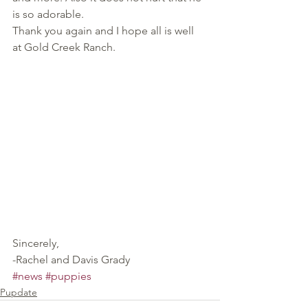
is so adorable.
Thank you again and I hope all is well 
at Gold Creek Ranch.
Sincerely,
-Rachel and Davis Grady
#news
#puppies
Pupdate