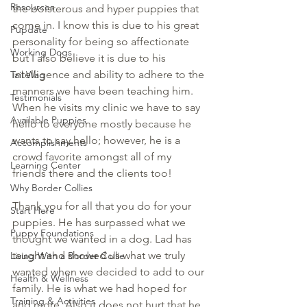
Resources
the boisterous and hyper puppies that 
come in. I know this is due to his great 
Pupdate
personality for being so affectionate 
Working Dogs
but I also believe it is due to his 
intelligence and ability to adhere to the 
Tail Wag
manners we have been teaching him. 
Testimonials
When he visits my clinic we have to say 
Available Puppies
hello to everyone mostly because he 
wants to say hello; however, he is a 
Accomplishments
crowd favorite amongst all of my 
Learning Center
friends there and the clients too!
Why Border Collies
Thank you for all that you do for your 
Start Here
puppies. He has surpassed what we 
Puppy Foundations
thought we wanted in a dog. Lad has 
taught and showed us what we truly 
Living With a Border Collie
wanted when we decided to add to our 
Health & Wellness
family. He is what we had hoped for 
Training & Activities
and more. Also it does not hurt that he 