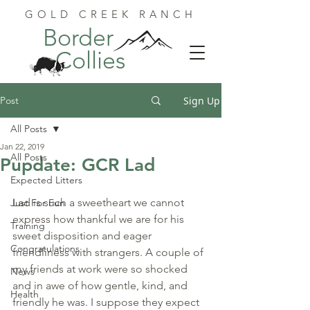
GOLD CREEK RANCH
Border
Collies
Post
Sign Up
All Posts
Jan 22, 2019
All Posts
Pupdate: GCR Lad
Expected Litters
Lad is such a sweetheart we cannot 
Just For Fun
express how thankful we are for his 
Training
sweet disposition and eager 
Congratulations
friendliness with strangers. A couple of 
my friends at work were so shocked 
News
and in awe of how gentle, kind, and 
Health
friendly he was. I suppose they expect 