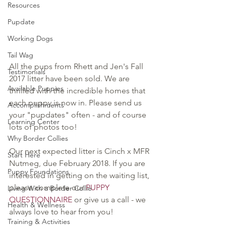
Resources
Pupdate
Working Dogs
Tail Wag
All the pups from Rhett and Jen's Fall 
Testimonials
2017 litter have been sold. We are 
Available Puppies
thrilled with the incredible homes that 
each puppy is now in. Please send us 
Accomplishments
your "pupdates" often - and of course 
Learning Center
lots of photos too!
Why Border Collies
Our next expected litter is Cinch x MFR 
Start Here
Nutmeg, due February 2018. If you are 
Puppy Foundations
interested in getting on the waiting list, 
please complete our 
PUPPY 
Living With a Border Collie
QUESTIONNAIRE
 or give us a call - we 
Health & Wellness
always love to hear from you!
Training & Activities