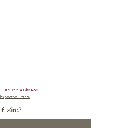
#puppies
#news
Expected Litters