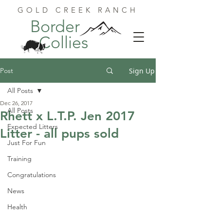
GOLD CREEK RANCH
Border
Collies
Post
Sign Up
All Posts
Dec 26, 2017
All Posts
Rhett x L.T.P. Jen 2017
Expected Litters
Litter - all pups sold
Just For Fun
Training
Congratulations
News
Health