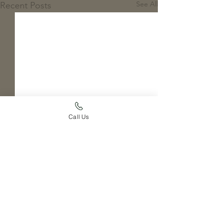
See All
Recent Posts
Call Us
Comments