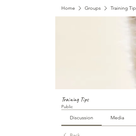
Home
Groups
Training Tip
Training Tips
Public
Discussion
Media
Back