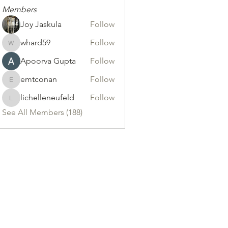
Members
Joy Jaskula
Follow
whard59
Follow
whard59
Apoorva Gupta
Follow
emtconan
Follow
emtconan
lichelleneufeld
Follow
lichelleneufeld
See All Members (188)