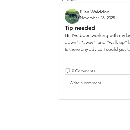
Elise Walddon
November 26, 2025
Tip needed
Hi, I've been working with my bo
down", "away", and "walk up" but
Is there any advice I could get 
0 Comments
Write a comment...