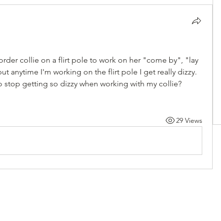
rder collie on a flirt pole to work on her "come by", "lay 
 anytime I'm working on the flirt pole I get really dizzy. 
to stop getting so dizzy when working with my collie? 
29 Views