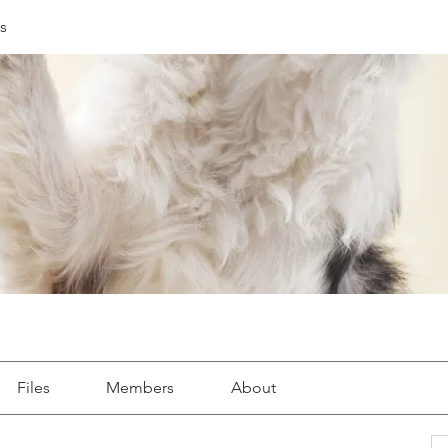
s
Files
Members
About