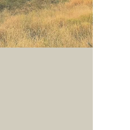
Discover what makes the Border Collie
unlike any other breed—from their
history and instincts to their
temperament, genetics, and incredible
partnership with people.
Explore the Breed