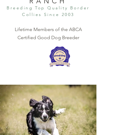
RANCH
Breeding Top Qual
ity Border
Collies Since 2003
Lifetime Members of the ABCA
Certified Good Dog Breeder