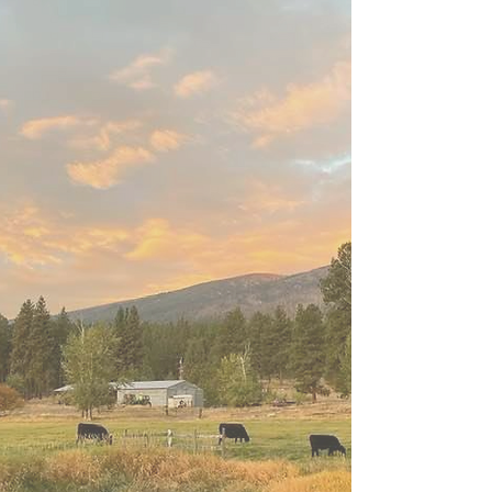
Program