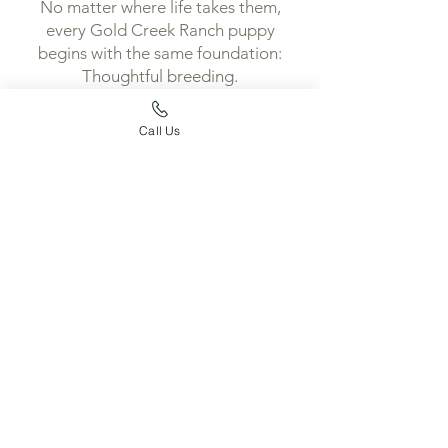
No matter where life takes them,
every Gold Creek Ranch puppy
begins with the same foundation:
Thoughtful breeding.
Intentional development.
A lifetime of support.
Call Us
Because every extraordinary
partnership begins with an
extraordinary beginning.