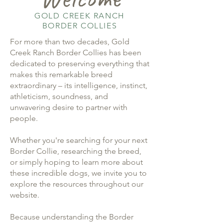
GOLD CREEK RANCH
BORDER COLLIES
For more than two decades, Gold
Creek Ranch Border Collies has been
dedicated to preserving everything that
makes this remarkable breed
extraordinary – its intelligence, instinct,
athleticism, soundness, and
unwavering desire to partner with
people.
Whether you're searching for your next
Border Collie, researching the breed,
or simply hoping to learn more about
these incredible dogs, we invite you to
explore the resources throughout our
website.
Because understanding the Border