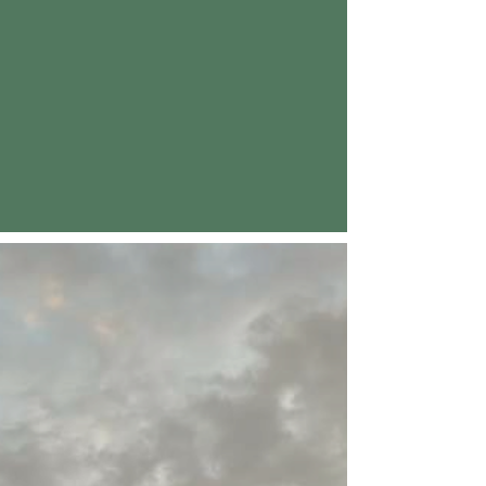
Our Philosophy