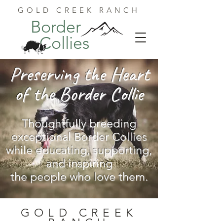
GOLD CREEK RANCH
Border
Collies
Preserving the Heart
of the Border Collie
Thoughtfully breeding
exceptional Border Collies
while educating, supporting,
and inspiring
the people who love them.
GOLD CREEK