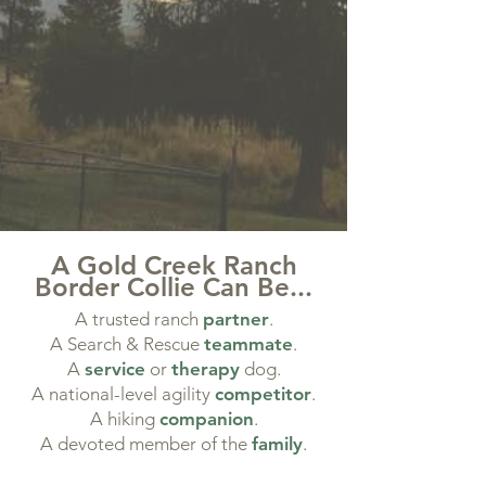
A Gold Creek Ranch
Border Collie Can Be...
A trusted ranch
partner
.
A Search & Rescue
teammate
.
​A
service
or
therapy
dog.
​A national-level agility
competitor
.
​A hiking
companion
.
A devoted member of the
family
.