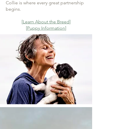
Collie is where every great partnership
begins.
[
Learn About the Breed
]
[
Puppy Information
]
More Than a Breeding