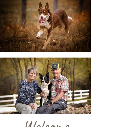
Welcome