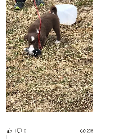
1
0
208