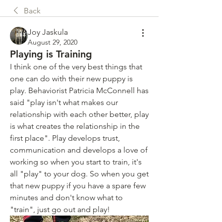
Back
Joy Jaskula
August 29, 2020
Playing is Training
I think one of the very best things that 
one can do with their new puppy is 
play. Behaviorist Patricia McConnell has 
said "play isn't what makes our 
relationship with each other better, play 
is what creates the relationship in the 
first place". Play develops trust, 
communication and develops a love of 
working so when you start to train, it's 
all "play" to your dog. So when you get 
that new puppy if you have a spare few 
minutes and don't know what to 
"train", just go out and play! 