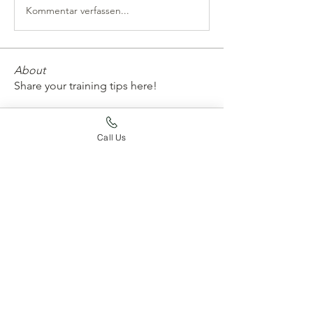
Kommentar verfassen...
About
Share your training tips here!
Members
Call Us
Joy Jaskula
Follow
whard59
Follow
whard59
Apoorva Gupta
Follow
emtconan
Follow
emtconan
lichelleneufeld
Follow
lichelleneufeld
See All Members (188)