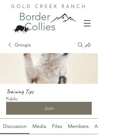
GOLD CREEK RANCH
Border
Collies
Groups
Training Tips
Public
Join
Discussion
Media
Files
Members
About