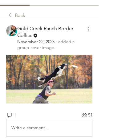
Back
Gold Creek Ranch Border
Collies
November 22, 2025
·
added a
group cover image.
1
51
Write a comment...