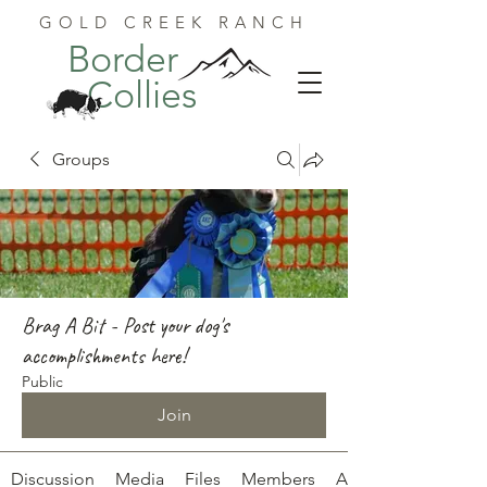
GOLD CREEK RANCH
Border
Collies
Groups
Brag A Bit - Post your dog's
accomplishments here!
Public
Join
Discussion
Media
Files
Members
About