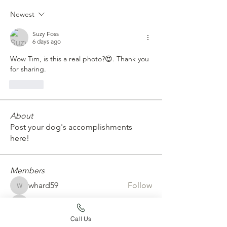
Newest
Suzy Foss
6 days ago
Wow Tim, is this a real photo?😍. Thank you 
for sharing.
Like
About
Post your dog's accomplishments
here!
Members
whard59
Follow
whard59
emtconan
Follow
emtconan
Call Us
erickarossman
Follow
erickarossman