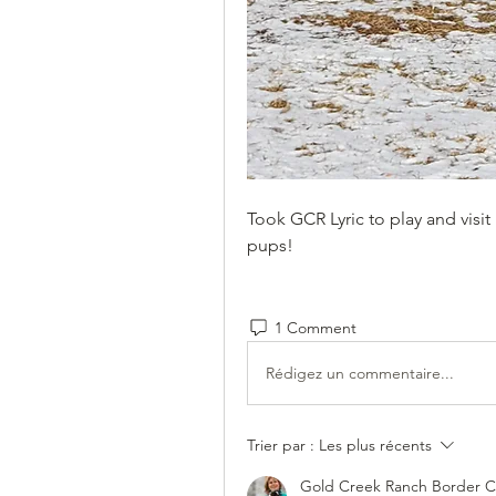
Took GCR Lyric to play and visi
pups!
1 Comment
Rédigez un commentaire...
Trier par :
Les plus récents
Gold Creek Ranch Border Co