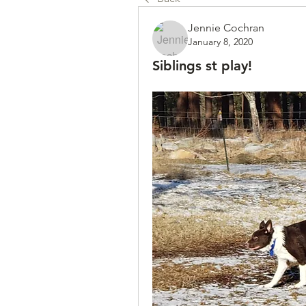
Jennie Cochran
January 8, 2020
Siblings st play!