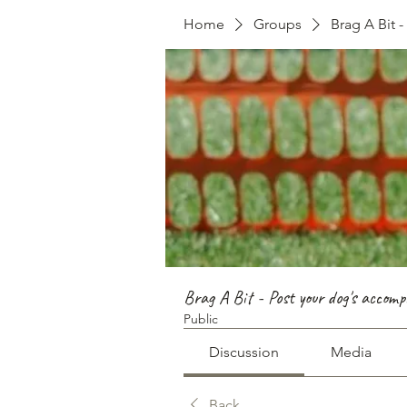
Home
Groups
Brag A Bit 
Brag A Bit - Post your dog's accomp
Public
Discussion
Media
Back