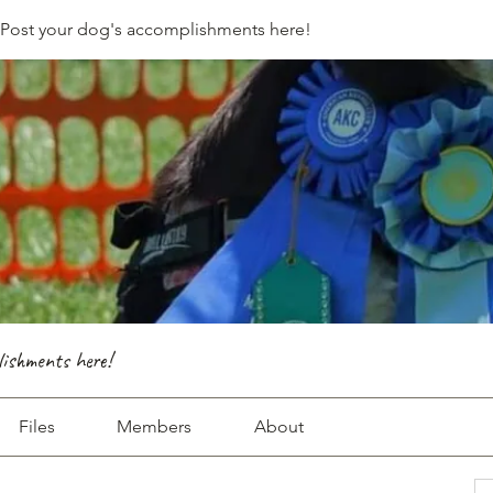
- Post your dog's accomplishments here!
lishments here!
Files
Members
About