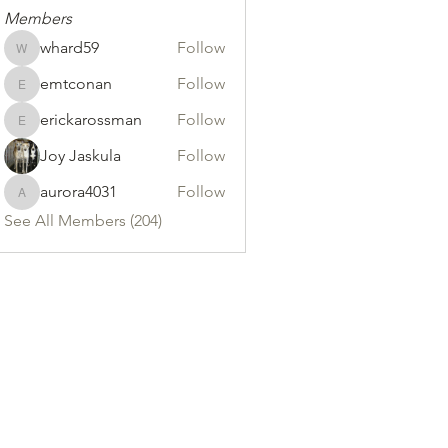
Members
whard59
Follow
whard59
emtconan
Follow
emtconan
erickarossman
Follow
erickarossman
Joy Jaskula
Follow
aurora4031
Follow
aurora4031
See All Members (204)