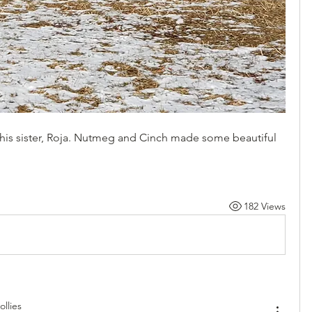
t his sister, Roja. Nutmeg and Cinch made some beautiful 
182 Views
llies