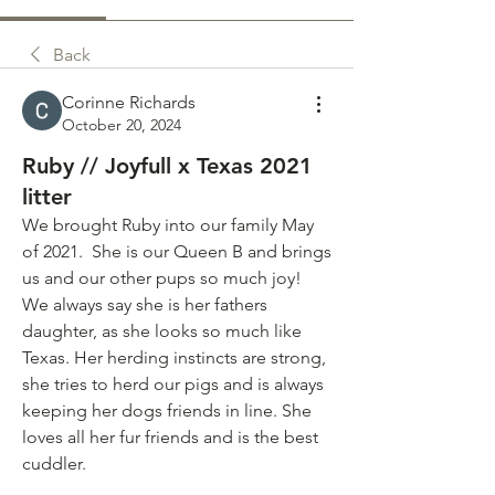
Back
Corinne Richards
October 20, 2024
Ruby // Joyfull x Texas 2021
litter
We brought Ruby into our family May 
of 2021.  She is our Queen B and brings 
us and our other pups so much joy! 
We always say she is her fathers 
daughter, as she looks so much like 
Texas. Her herding instincts are strong, 
she tries to herd our pigs and is always 
keeping her dogs friends in line. She 
loves all her fur friends and is the best 
cuddler. 