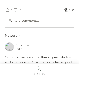
1
2
134
Write a comment...
Newest
Suzy Foss
Jul 31
Corrinne thank you for these great photos 
and kind words.  Glad to hear what a good  
girl she is!
Call Us
Like
Show more comments
About
Post your dog's accomplishments
here!