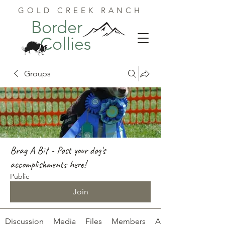
GOLD CREEK RANCH
Border
Collies
Groups
Brag A Bit - Post your dog's
accomplishments here!
Public
Join
Discussion
Media
Files
Members
About