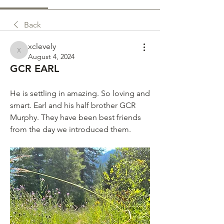
Back
xclevely
xclevely
August 4, 2024
GCR EARL
He is settling in amazing. So loving and 
smart. Earl and his half brother GCR 
Murphy. They have been best friends 
from the day we introduced them. 