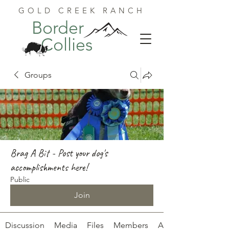
GOLD CREEK RANCH
Border
Collies
Groups
Brag A Bit - Post your dog's
accomplishments here!
Public
Join
Discussion
Media
Files
Members
About