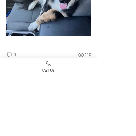
0
110
Write a comment...
Call Us
About
Post your dog's accomplishments
here!
Members
whard59
Follow