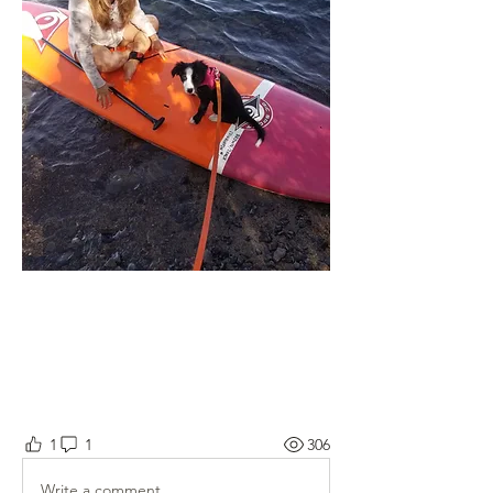
1
1
306
Write a comment...