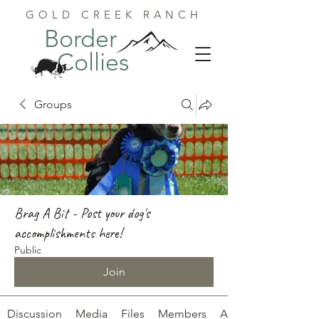
GOLD CREEK RANCH
Border
Collies
Groups
Brag A Bit - Post your dog's
accomplishments here!
Public
Join
Discussion
Media
Files
Members
About