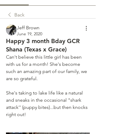
Back
Jeff Brown
June 19, 2020
Happy 3 month Bday GCR
Shana (Texas x Grace)
Can't believe this little girl has been 
with us for a month! She's become 
such an amazing part of our family, we 
are so grateful.
She's taking to lake life like a natural 
and sneaks in the occasional "shark 
attack'' (puppy bites)...but then knocks 
right out!