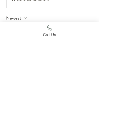
Newest
Suzy Foss
Call Us
Jul 09, 2020
I love these photos, can I come live with you 
and play at the lake?  So happy she is 
enjoying her families lifestyle and so happy 
for your family to have this little love a part of 
it.
Like
About
Post your dog's accomplishments
here!
Members