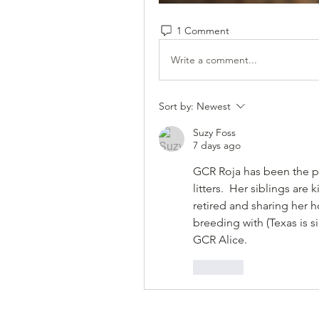
1 Comment
Write a comment...
Sort by:
Newest
Suzy Foss
7 days ago
GCR Roja has been the pe
litters.  Her siblings are
retired and sharing her 
breeding with (Texas is si
GCR Alice.
Like