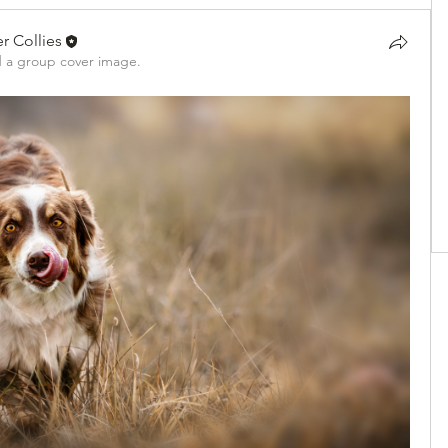
r Collies
 a group cover image.