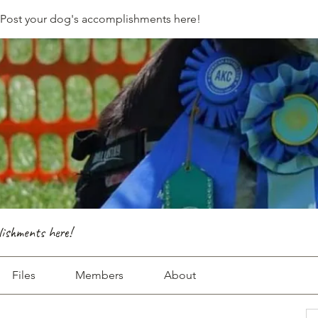
- Post your dog's accomplishments here!
lishments here!
Files
Members
About