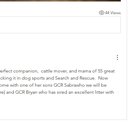
44 Views
rfect companion,  cattle mover, and mama of 55 great 
 kicking it in dog sports and Search and Rescue.  Now 
home with one of her sons GCR Sabrawho we will be 
re) and GCR Bryan who has sired an excellent litter with 