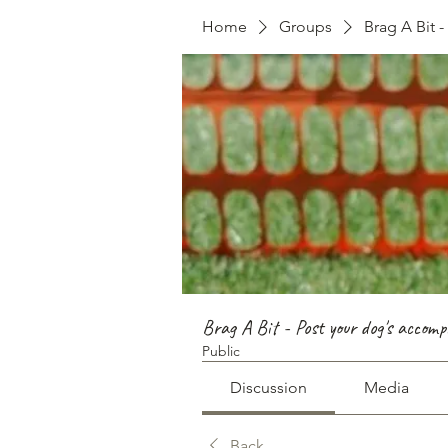
Home
Groups
Brag A Bit 
Brag A Bit - Post your dog's accomp
Public
Discussion
Media
Back