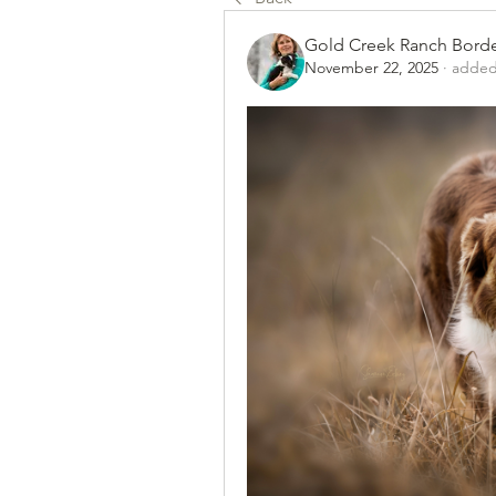
Gold Creek Ranch Borde
November 22, 2025
·
added