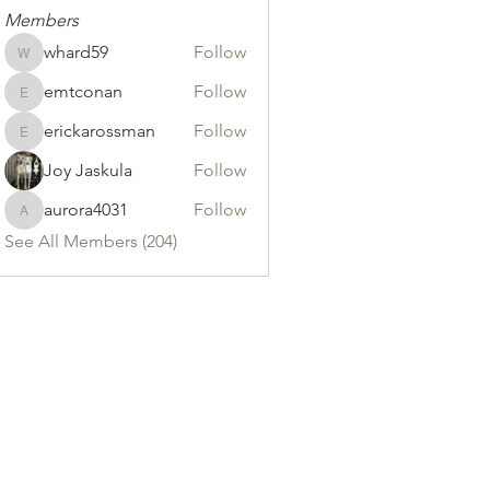
Members
whard59
Follow
whard59
emtconan
Follow
emtconan
erickarossman
Follow
erickarossman
Joy Jaskula
Follow
aurora4031
Follow
aurora4031
See All Members (204)