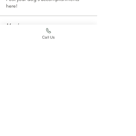
here!
Members
whard59
Follow
whard59
Call Us
emtconan
Follow
emtconan
erickarossman
Follow
erickarossman
Joy Jaskula
Follow
aurora4031
Follow
aurora4031
See All Members (204)
find your way around
HOME
OUR DOGS
PUPPIES