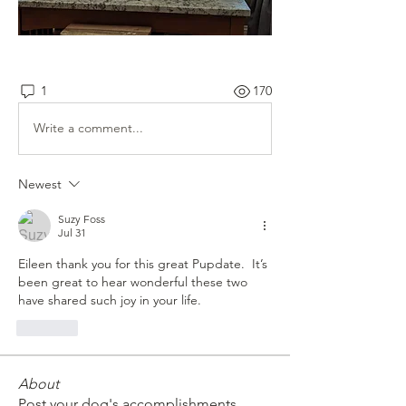
1
170
Write a comment...
Newest
Suzy Foss
Jul 31
Eileen thank you for this great Pupdate.  It’s 
been great to hear wonderful these two 
have shared such joy in your life.
Like
About
Post your dog's accomplishments