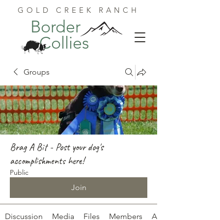
GOLD CREEK RANCH
Border
Collies
Groups
Brag A Bit - Post your dog's
accomplishments here!
Public
Join
Discussion
Media
Files
Members
About