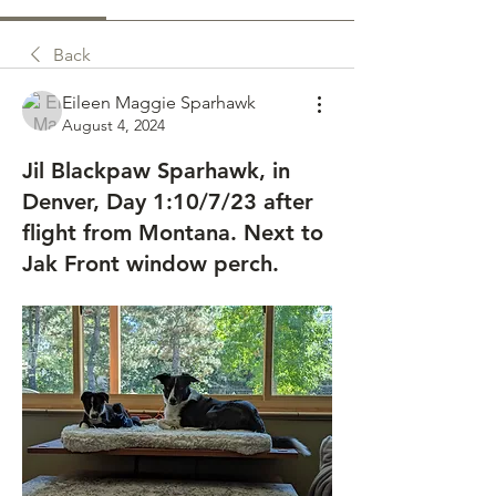
Back
Eileen Maggie Sparhawk
August 4, 2024
Jil Blackpaw Sparhawk, in
Denver, Day 1:10/7/23 after
flight from Montana. Next to
Jak Front window perch.