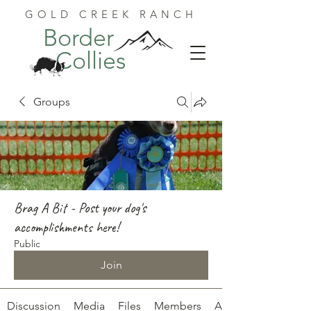
GOLD CREEK RANCH
Border
Collies
Groups
Brag A Bit - Post your dog's
accomplishments here!
Public
Join
Discussion
Media
Files
Members
About