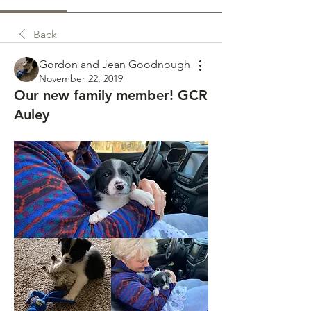
Back
Gordon and Jean Goodnough
November 22, 2019
Our new family member! GCR
Auley