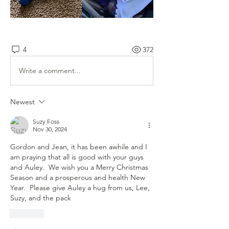
4
372
Write a comment...
Newest
Suzy Foss
Nov 30, 2024
Gordon and Jean, it has been awhile and I 
am praying that all is good with your guys 
and Auley.  We wish you a Merry Christmas 
Season and a prosperous and health New 
Year.  Please give Auley a hug from us, Lee, 
Suzy, and the pack
Like