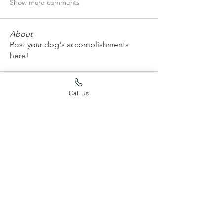
Show more comments
About
Post your dog's accomplishments
here!
Members
Call Us
whard59
Follow
whard59
emtconan
Follow
emtconan
erickarossman
Follow
erickarossman
Joy Jaskula
Follow
aurora4031
Follow
aurora4031
See All Members (204)