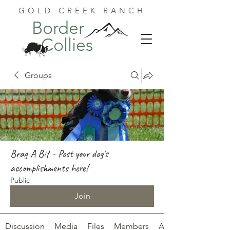
GOLD CREEK RANCH
Border
Collies
Groups
Brag A Bit - Post your dog's
accomplishments here!
Public
Join
Discussion
Media
Files
Members
About