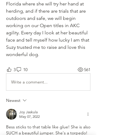
Florida where she will try her hand at 
herding, and if there are trials that are 
outdoors and safe, we will begin 
working on our Open titles in AKC 
agility. Every day I look at her beautiful 
face and tell myself how lucky I am that 
Suzy trusted me to raise and love this 
wonderful dog.
3
10
561
Write a comment...
Newest
Joy Jaskula
May 07, 2022
Bess sticks to that table like glue! She is also 
SUCH a beautiful jumper. She's a torpedo! 