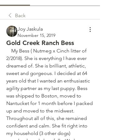
Back
Joy Jaskula
November 15, 2019
Gold Creek Ranch Bess
    My Bess ( Nutmeg x Cinch litter of 
2/2018). She is everything I have ever 
dreamed of. She is brilliant, athletic, 
sweet and gorgeous. I decided at 64 
years old that I wanted an enthusiastic 
agility partner as my last puppy. Bess 
was shipped to Boston, moved to 
Nantucket for 1 month before I packed 
up and moved to the midwest. 
Throughout all of this, she remained 
confident and calm. She fit right into 
my household (3 other dogs) 