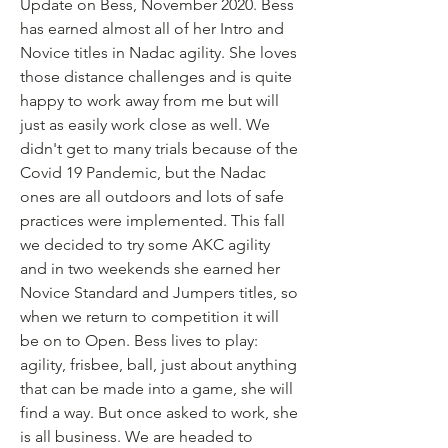
Update on Bess, November 2020. Bess 
has earned almost all of her Intro and 
Novice titles in Nadac agility. She loves 
those distance challenges and is quite 
happy to work away from me but will 
just as easily work close as well. We 
didn't get to many trials because of the 
Covid 19 Pandemic, but the Nadac 
ones are all outdoors and lots of safe 
practices were implemented. This fall 
we decided to try some AKC agility 
and in two weekends she earned her 
Novice Standard and Jumpers titles, so 
when we return to competition it will 
be on to Open. Bess lives to play: 
agility, frisbee, ball, just about anything 
that can be made into a game, she will 
find a way. But once asked to work, she 
is all business. We are headed to 