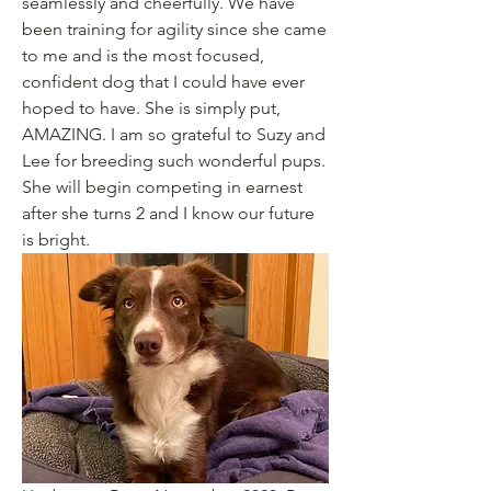
seamlessly and cheerfully. We have 
been training for agility since she came 
to me and is the most focused, 
confident dog that I could have ever 
hoped to have. She is simply put, 
AMAZING. I am so grateful to Suzy and 
Lee for breeding such wonderful pups. 
She will begin competing in earnest 
after she turns 2 and I know our future 
is bright. 