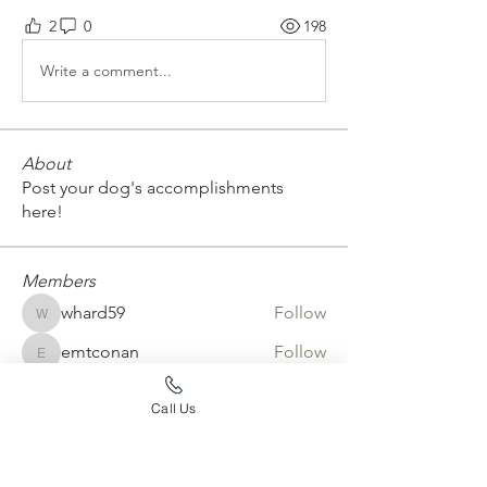
2
0
198
Write a comment...
About
Post your dog's accomplishments
here!
Members
whard59
Follow
whard59
emtconan
Follow
emtconan
erickarossman
Follow
erickarossman
Call Us
Joy Jaskula
Follow
aurora4031
Follow
aurora4031