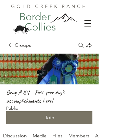
GOLD CREEK RANCH
Border
Collies
Groups
Brag A Bit - Post your dog's
accomplishments here!
Public
Join
Discussion
Media
Files
Members
About