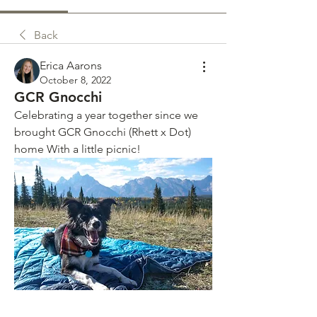
Back
Erica Aarons
October 8, 2022
GCR Gnocchi
Celebrating a year together since we 
brought GCR Gnocchi (Rhett x Dot) 
home With a little picnic! 