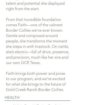
talent and potential she displayed
right from the start.
From that incredible foundation
comes Faith—one of the calmest
Border Collies we’ve ever known.
Gentle and composed around
people, she transforms the moment
she steps in with livestock. On cattle,
she’s electric—full of drive, presence,
and precision, much like her sire and
our own GCR Texas.
Faith brings both power and poise
to our program, and we’re excited
for what she brings to the future of
Gold Creek Ranch Border Collies.
HEALTH