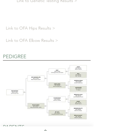
Link to Genetic Testing Results >
Link to OFA Hips Results >
Link to OFA Elbow Results >
PEDIGREE
PARENTS