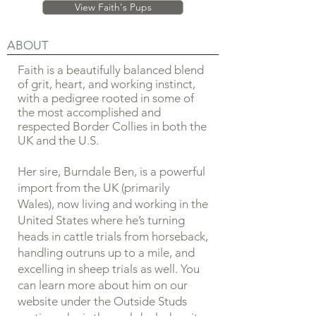
View Faith's Pups
ABOUT
Faith is a beautifully balanced blend
of grit, heart, and working instinct,
with a pedigree rooted in some of
the most accomplished and
respected Border Collies in both the
UK and the U.S.
Her sire, Burndale Ben, is a powerful
import from the UK (primarily
Wales), now living and working in the
United States where he’s turning
heads in cattle trials from horseback,
handling outruns up to a mile, and
excelling in sheep trials as well. You
can learn more about him on our
website under the Outside Studs