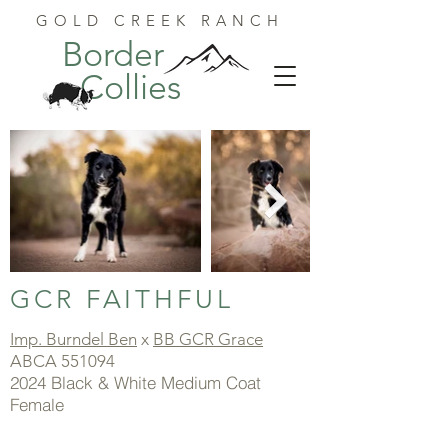
GOLD CREEK RANCH
Border
Collies
GCR FAITHFUL
Imp. Burndel Ben
x
BB GCR Grace
ABCA 551094
2024 Black & White Medium Coat
Female