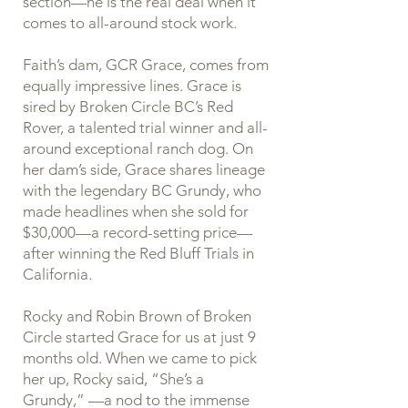
section—he is the real deal when it
comes to all-around stock work.
Faith’s dam, GCR Grace, comes from
equally impressive lines. Grace is
sired by Broken Circle BC’s Red
Rover, a talented trial winner and all-
around exceptional ranch dog. On
her dam’s side, Grace shares lineage
with the legendary BC Grundy, who
made headlines when she sold for
$30,000—a record-setting price—
after winning the Red Bluff Trials in
California.
Rocky and Robin Brown of Broken
Circle started Grace for us at just 9
months old. When we came to pick
her up, Rocky said, “She’s a
Grundy,” —a nod to the immense