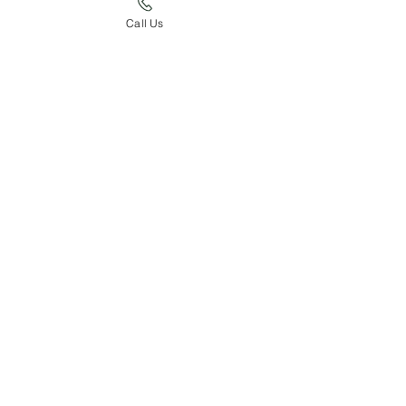
Call Us
Burndel Ben
Sire of GCR Faithful