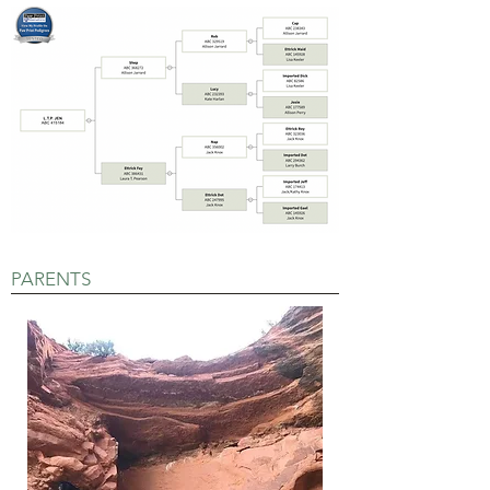
PARENTS