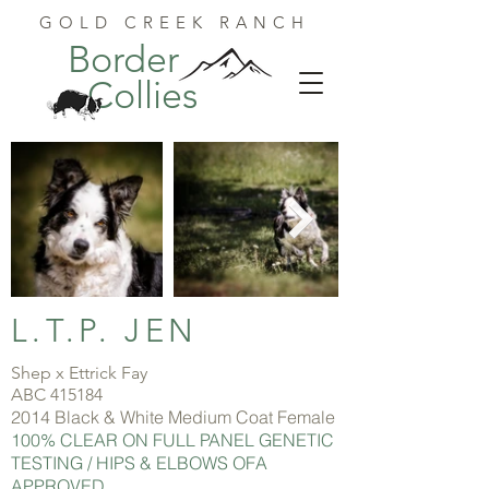
GOLD CREEK RANCH
Border
Collies
L.T.P. JEN
Shep x Ettrick Fay
ABC 415184
2014 Black & White Medium Coat Female
100% CLEAR ON FULL PANEL GENETIC
TESTING / HIPS & ELBOWS OFA
APPROVED