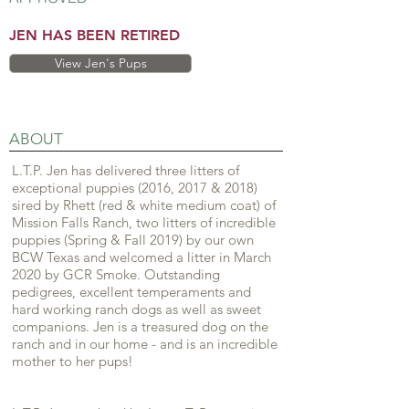
JEN HAS BEEN RETIRED
View Jen's Pups
ABOUT
L.T.P. Jen has delivered three litters of
exceptional puppies (2016, 2017 & 2018)
sired by Rhett (red & white medium coat) of
Mission Falls Ranch, two litters of incredible
puppies (Spring & Fall 2019) by our own
BCW Texas and welcomed a litter in March
2020 by GCR Smoke. Outstanding
pedigrees, excellent temperaments and
hard working ranch dogs as well as sweet
companions. Jen is a treasured dog on the
ranch and in our home - and is an incredible
mother to her pups!