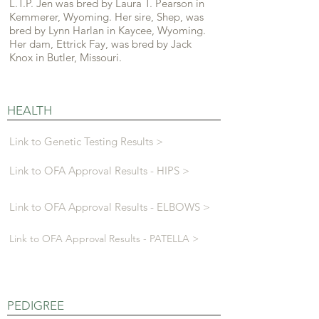
L.T.P. Jen was bred by Laura T. Pearson in
Kemmerer, Wyoming. Her sire, Shep, was
bred by Lynn Harlan in Kaycee, Wyoming.
Her dam, Ettrick Fay, was bred by Jack
Knox in Butler, Missouri.
HEALTH
Link to Genetic Testing Results >
Link to OFA Approval Results - HIPS >
Link to OFA Approval Results - ELBOWS >
Link to OFA Approval Results - PATELLA >
PEDIGREE